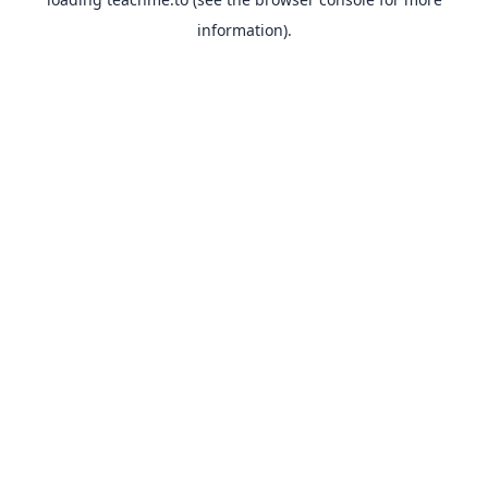
information).