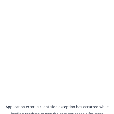
Application error: a
client
-side exception has occurred while
loading
teachme.to
(see the
browser console
for more