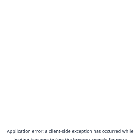
Application error: a
client
-side exception has occurred while
loading
teachme.to
(see the
browser console
for more