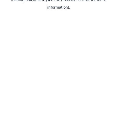
information).