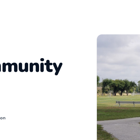
mmunity
son