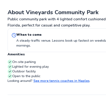
outstanding S
Owner/ director
Fields , a top Tournament host club on
About Vineyards Community Park
G
Long Island, N
academy lesson
Public community park with 4 lighted comfort cushioned 
teaching pros 
Florida, perfect for casual and competitive play.
students for o
locally and be
Doubles player
When to come
played on num
winning matche
A steady-traffic venue. Lessons book up fastest on week
Most memorabl
mornings.
John McEnroe 
After my NY cl
Amenities
Naples FL and s
and age students.. I hope to mee
On-site parking
your family so
Lighted for evening play
tennis 🎾 your fun thing, w
making friends f
Outdoor facility
Open to the public
Looking around?
See more
tennis coaches
in
Naples
.