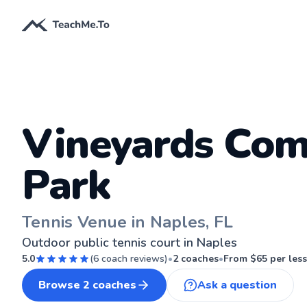
Vineyards Co
Park
Tennis Venue in Naples, FL
Outdoor public tennis court in Naples
5.0
(
6
coach reviews)
•
2
coaches
•
From $
65
per les
Browse
2
coaches
Ask a question