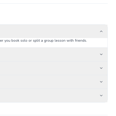
 you book solo or split a group lesson with friends.