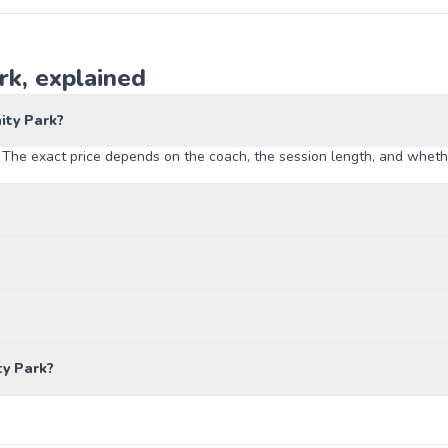
k, explained
ity Park?
The exact price depends on the coach, the session length, and whether
y Park?