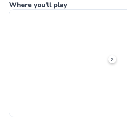
Where you'll play
🎾