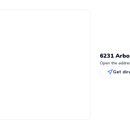
6231 Arbo
Open the address
Get dir