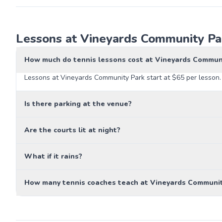
Lessons at Vineyards Community Par
How much do tennis lessons cost at Vineyards Commun
Lessons at Vineyards Community Park start at $65 per lesson. 
Is there parking at the venue?
Are the courts lit at night?
What if it rains?
How many tennis coaches teach at Vineyards Communit