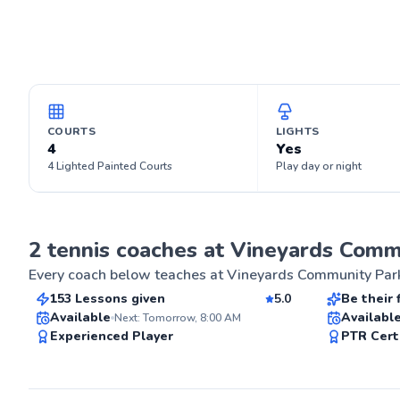
COURTS
LIGHTS
4
Yes
4 Lighted Painted Courts
Play day or night
Todd
Wayne
2 tennis coaches at Vineyards Comm
$115
$65
From
per lesson
From
p
Every coach below teaches at
Vineyards Community Par
153 Lessons given
5.0
Be their 
Top Rated
Best Pric
Available
Availabl
Next: Tomorrow, 8:00 AM
ABOUT TOD
Experienced Player
PTR Cert
Started young 
Tennis. Competed at # 1 in school teams.
98
Graduated Corne
Score
Club Mgmt. Di
Club major te