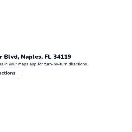
r Blvd, Naples, FL 34119
 in your maps app for turn-by-turn directions.
ections