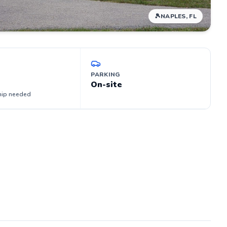
🎾
NAPLES, FL
PARKING
On-site
ip needed
ocate -
s
me
et on
ys