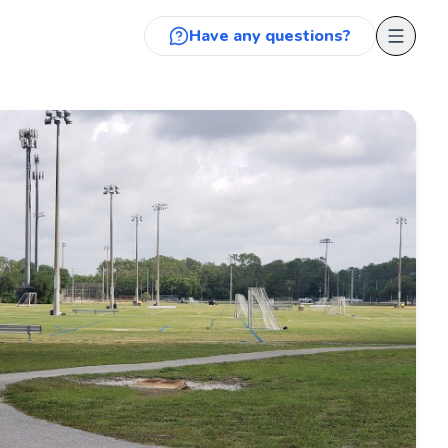
Have any questions?