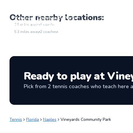
Other nearby locations:
Veterans Community Park
Go to location
Naples Park Elementary School
3.5
miles away
1
coach
Go to location
5.3
miles away
2
coaches
Ready to play at
Vine
Pick from
2
tennis coaches
who teach here an
Tennis
Florida
Naples
Vineyards Community Park