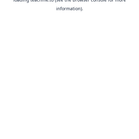
information).