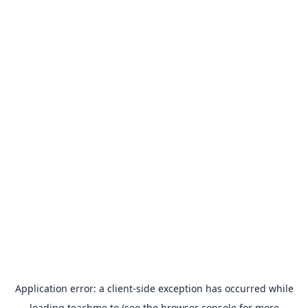
Application error: a
client
-side exception has occurred while
loading
teachme.to
(see the
browser console
for more