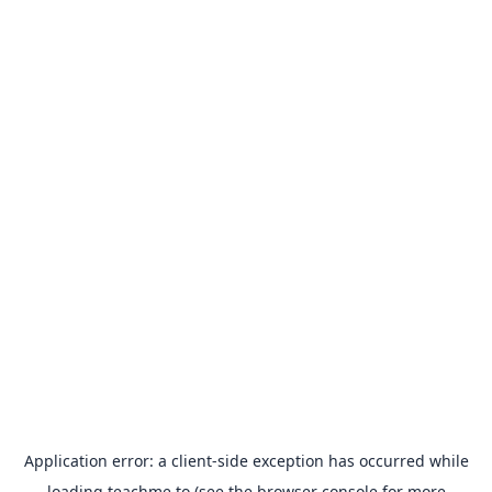
Application error: a
client
-side exception has occurred while
loading
teachme.to
(see the
browser console
for more