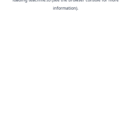
information).