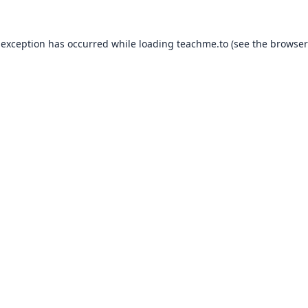
 exception has occurred while loading
teachme.to
(see the
browser