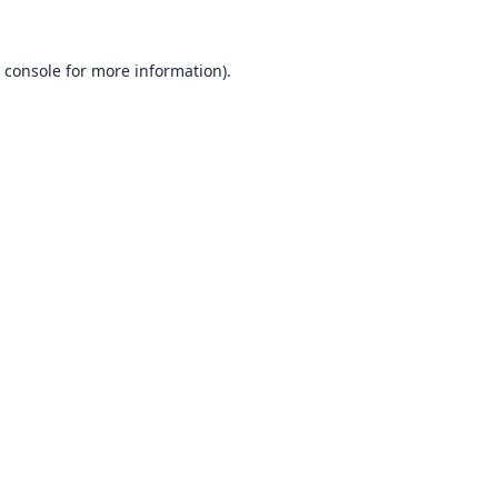
 console
for more information).