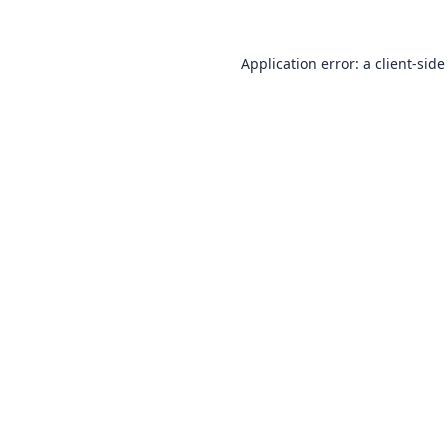
Application error: a
client
-side