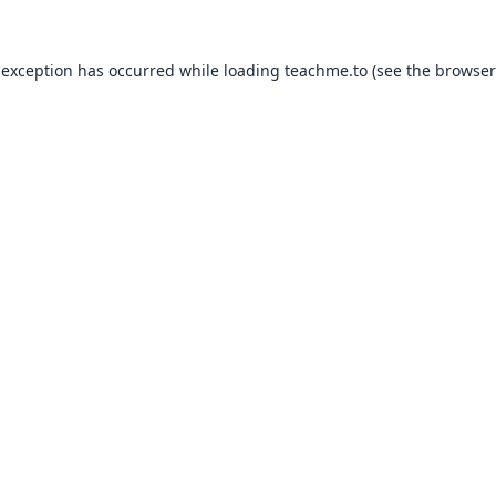
 exception has occurred while loading
teachme.to
(see the
browser