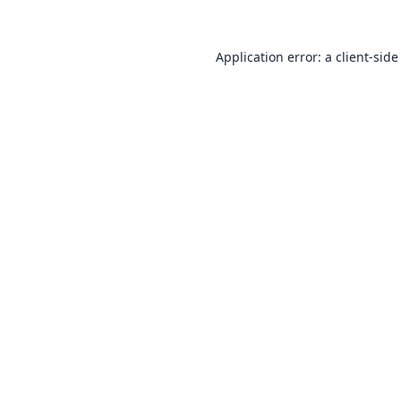
Application error: a
client
-side