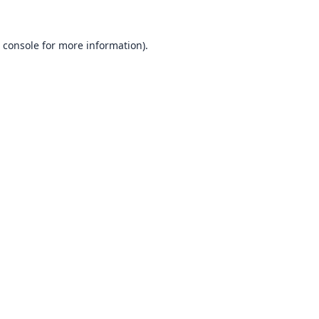
 console
for more information).