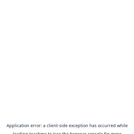
Application error: a
client
-side exception has occurred while
loading
teachme.to
(see the
browser console
for more