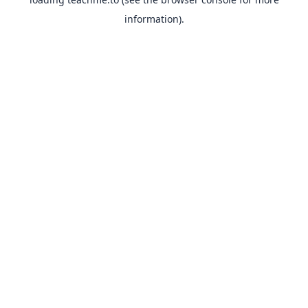
information).