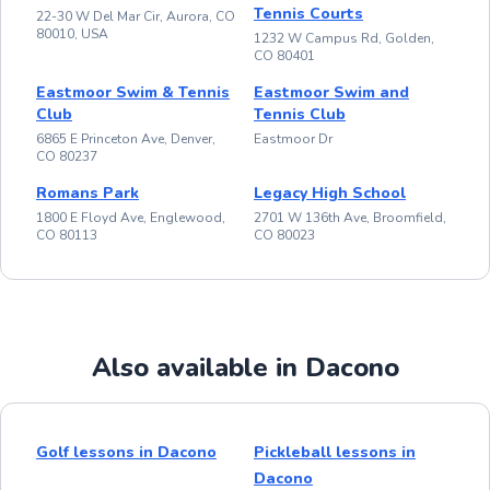
Tennis Courts
22-30 W Del Mar Cir, Aurora, CO
80010, USA
1232 W Campus Rd, Golden,
CO 80401
Eastmoor Swim & Tennis
Eastmoor Swim and
Club
Tennis Club
6865 E Princeton Ave, Denver,
Eastmoor Dr
CO 80237
Romans Park
Legacy High School
1800 E Floyd Ave, Englewood,
2701 W 136th Ave, Broomfield,
CO 80113
CO 80023
Also available in Dacono
Golf lessons in Dacono
Pickleball lessons in
Dacono