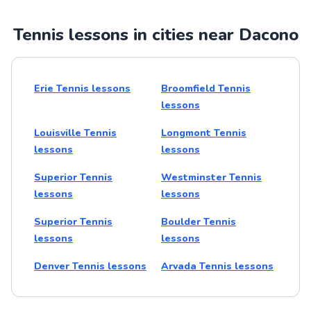
Tennis lessons in cities near Dacono
Erie Tennis lessons
Broomfield Tennis
lessons
Louisville Tennis
Longmont Tennis
lessons
lessons
Superior Tennis
Westminster Tennis
lessons
lessons
Superior Tennis
Boulder Tennis
lessons
lessons
Denver Tennis lessons
Arvada Tennis lessons