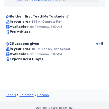
$95
From
per lesson
Be their first TeachMe.To student!
In your area
24.5
mi
Congress Park
Ogi
Available
Next: Tomorrow, 8:00 AM
✨
Pro Athlete
$95
From
per lesson
New
26 Lessons given
4.5
In your area
10.6
mi
Legacy High School
Available
Next: Tomorrow, 8:00 AM
91
Experienced Player
Score
Tennis
Colorado
Dacono