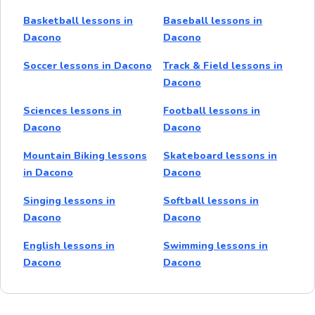
Basketball lessons in
Baseball lessons in
Dacono
Dacono
Soccer lessons in Dacono
Track & Field lessons in
Dacono
Sciences lessons in
Football lessons in
Dacono
Dacono
Mountain Biking lessons
Skateboard lessons in
in Dacono
Dacono
Singing lessons in
Softball lessons in
Dacono
Dacono
English lessons in
Swimming lessons in
Dacono
Dacono