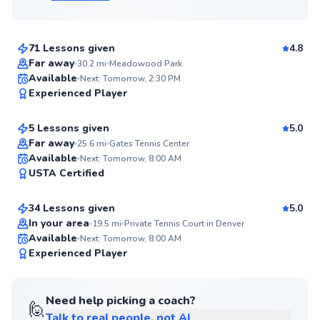
$70
From
per lesson
71 Lessons given
4.8
Far away
30.2
mi
Meadowood Park
Carey
Available
Next: Tomorrow, 2:30 PM
97
Experienced Player
$120
From
per lesson
Score
5 Lessons given
5.0
Top Rated
Far away
25.6
mi
Gates Tennis Center
Samuel
Available
Next: Tomorrow, 8:00 AM
95
USTA Certified
$95
From
per lesson
Score
34 Lessons given
5.0
Top Rated
In your area
19.5
mi
Private Tennis Court in Denver
Available
Next: Tomorrow, 8:00 AM
94
Experienced Player
Score
Need help picking a coach?
🙋
Talk to real people, not AI
Liam