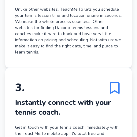
Unlike other websites, TeachMe.To lets you schedule
your tennis lesson time and location online in seconds.
We make the whole process seamless. Other
websites for finding Dacono tennis lessons and
coaches make it hard to book and have very little
information on pricing and scheduling. Not with us: we
make it easy to find the right date, time, and place to
learn tennis.
3
.
Instantly connect with your
tennis coach.
Get in touch with your tennis coach immediately with
the TeachMe.To mobile app. It's total free and