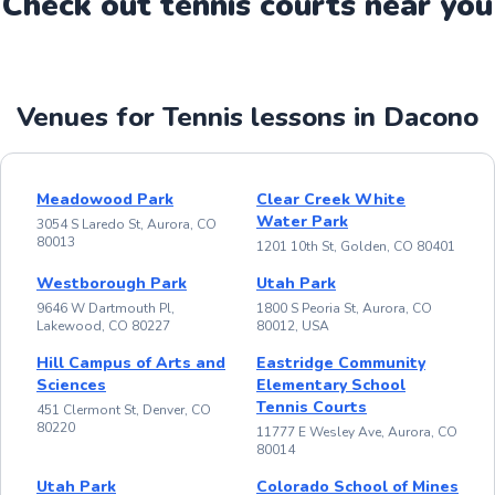
Check out
tennis
court
s near you
Venues for Tennis lessons in Dacono
Meadowood Park
Clear Creek White
Water Park
3054 S Laredo St, Aurora, CO
80013
1201 10th St, Golden, CO 80401
Westborough Park
Utah Park
9646 W Dartmouth Pl,
1800 S Peoria St, Aurora, CO
Lakewood, CO 80227
80012, USA
Hill Campus of Arts and
Eastridge Community
Sciences
Elementary School
Tennis Courts
451 Clermont St, Denver, CO
80220
11777 E Wesley Ave, Aurora, CO
80014
Utah Park
Colorado School of Mines