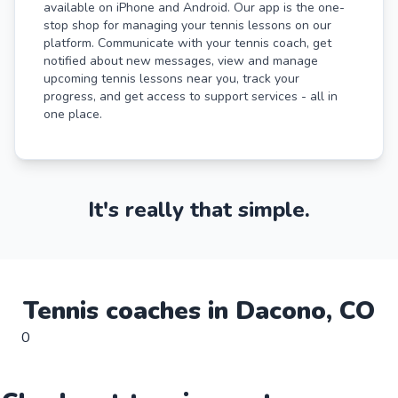
available on iPhone and Android. Our app is the one-
stop shop for managing your tennis lessons on our
platform. Communicate with your tennis coach, get
notified about new messages, view and manage
upcoming tennis lessons near you, track your
progress, and get access to support services - all in
one place.
It's really that simple.
Tennis
coaches in
Dacono
,
CO
0