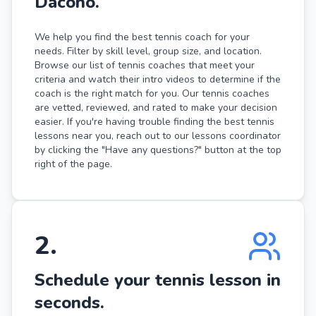
Dacono.
We help you find the best tennis coach for your
needs. Filter by skill level, group size, and location.
Browse our list of tennis coaches that meet your
criteria and watch their intro videos to determine if the
coach is the right match for you. Our tennis coaches
are vetted, reviewed, and rated to make your decision
easier. If you're having trouble finding the best tennis
lessons near you, reach out to our lessons coordinator
by clicking the "Have any questions?" button at the top
right of the page.
2
.
Schedule your tennis lesson in
seconds.