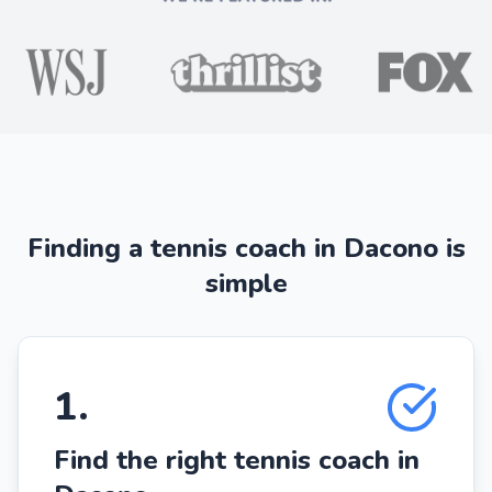
Finding a tennis coach in Dacono is
simple
1
.
Find the right tennis coach in