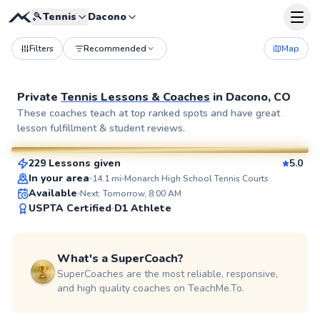
🎾
Tennis
Dacono
Filters
Recommended
Map
Private
Tennis Lessons & Coaches
in
Dacono, CO
Billy
These coaches teach at top ranked spots and have great
lesson fulfillment & student reviews.
$115
From
per lesson
229 Lessons given
5.0
SuperCoach
In your area
14.1
mi
Monarch High School Tennis Courts
Available
Next: Tomorrow, 8:00 AM
USPTA Certified
D1 Athlete
What's a SuperCoach?
SuperCoaches are the most reliable, responsive,
and high quality coaches on TeachMe.To.
Ryan
$65
From
per lesson