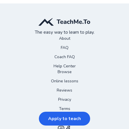
The easy way to learn to play.
About
FAQ
Coach FAQ
Help Center
Browse
Online lessons
Reviews
Privacy
Terms
Apply to teach