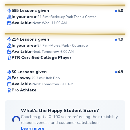
595 Lessons given
5.0
SuperCoach
In your area
21.8
mi
Berkeley Park Tennis Center
George
Available
Next: Wed, 11:00 AM
$65
From
per lesson
214 Lessons given
4.9
SuperCoach
In your area
24.7
mi
Morse Park - Colorado
Gc
Available
Next: Tomorrow, 6:00 AM
PTR Certified
College Player
$45
From
per lesson
30 Lessons given
4.9
Top Rated
Far away
25.3
mi
Utah Park
Available
Next: Tomorrow, 6:00 PM
98
Pro Athlete
Score
What's the Happy Student Score?
Coaches get a 0–100 score reflecting their reliability,
responsiveness and customer satisfaction.
Learn more
Renee