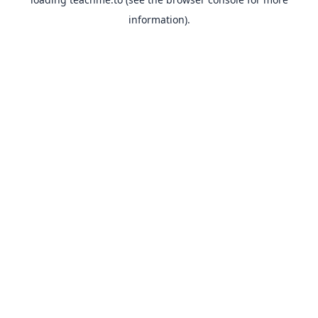
information).