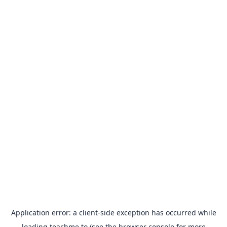
Application error: a
client
-side exception has occurred while
loading
teachme.to
(see the
browser console
for more