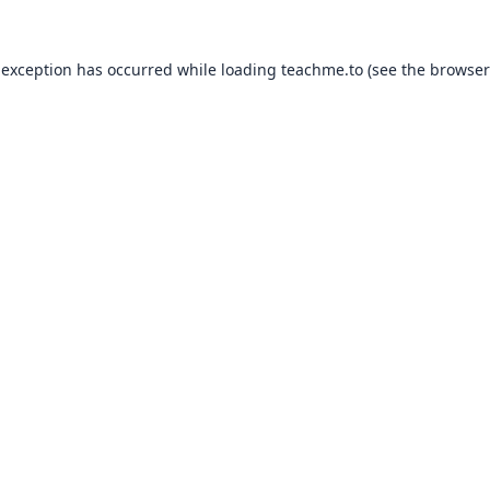
 exception has occurred while loading
teachme.to
(see the
browser