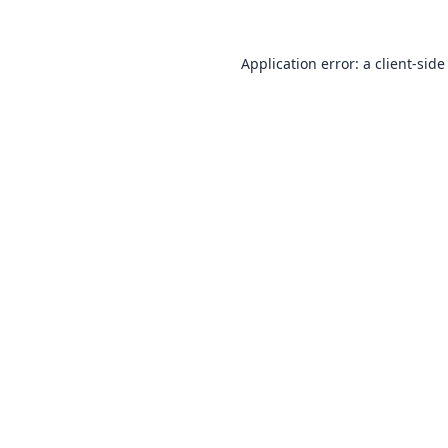
Application error: a
client
-side