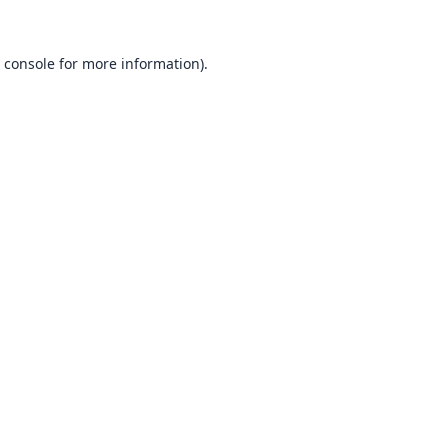
 console
for more information).