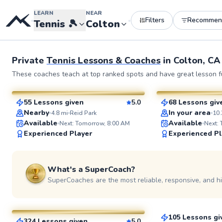
LEARN
NEAR
Filters
Recommen
•
•
Tennis
🎾
Colton
Private
Tennis Lessons & Coaches
in
Colton, CA
Napoleon
Joey
These coaches teach at top ranked spots and have great lesson fu
$50
$80
From
per lesson
From
per le
55 Lessons given
5.0
68 Lessons giv
SuperCoach
SuperCoach
Nearby
In your area
4.8
mi
Reid Park
10.
Available
Available
Next: Tomorrow, 8:00 AM
Next:
Experienced Player
Experienced Pl
What's a SuperCoach?
SuperCoaches are the most reliable, responsive, and h
Brendon
Christopher
$80
From
per les
$65
From
per lesson
105 Lessons gi
324 Lessons given
5.0