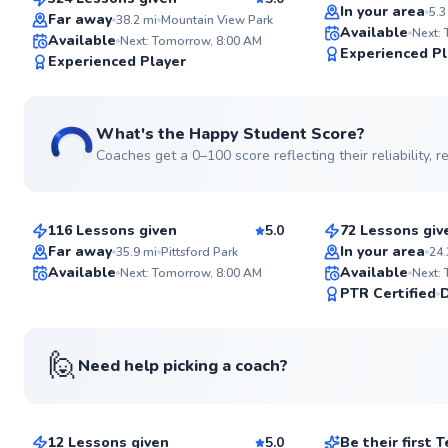
SuperCoach
In your area
5.3
Far away
38.2
mi
Mountain View Park
Available
Next:
Available
Next: Tomorrow, 8:00 AM
Experienced Pl
Experienced Player
See more photos
What's the Happy Student Score?
Coaches get a 0–100 score reflecting their reliability,
Travis
Kaiser
$65
$120
From
per lesson
From
per le
116 Lessons given
5.0
72 Lessons giv
Top Rated
Top Rated
Far away
In your area
35.9
mi
Pittsford Park
24.
Available
Available
Next: Tomorrow, 8:00 AM
Next:
98
PTR Certified
Score
🙋
Need help picking a coach?
Larry
Alexander
$130
$30
From
per lesson
From
per les
12 Lessons given
5.0
Be their first