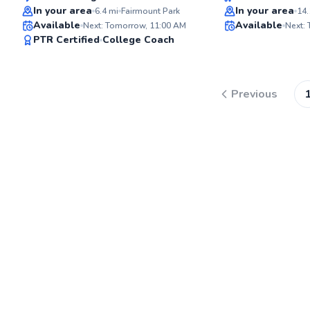
Top Rated
Best Price
In your area
In your area
6.4
mi
Fairmount Park
14.
Available
Available
Next: Tomorrow, 11:00 AM
Next:
94
PTR Certified
College Coach
Score
Previous