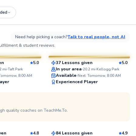
ded
See more photos on profile
See
Need help picking a coach?
Talk to real people, not AI
Amir
lfillment & student reviews.
$75
sson
From
per lesson
en
5.0
37 Lessons given
5.0
SuperCoach
ABOUT 
In your area
2
mi
Taft Park
20.2
mi
Kellogg Park
With over 
Available
 Tomorrow, 8:00 AM
Next: Tomorrow, 8:00 AM
the sport,
ayer
Experienced Player
coaching e
lesson. As
college p
See more photos on profile
in CIF, US
See more photos on profile
tournament
demands o
igh quality coaches on TeachMe.To.
Seth
competitio
coached p
$95
son
From
per lesson
beginners 
leading te
approach 
ven
4.8
84 Lessons given
4.9