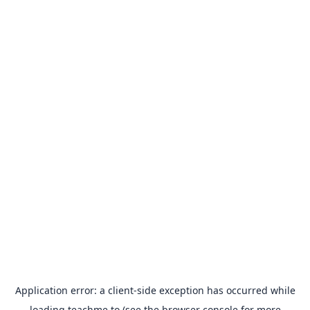
Application error: a
client
-side exception has occurred while
loading
teachme.to
(see the
browser console
for more