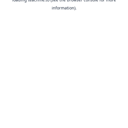
information).