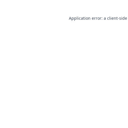
Application error: a
client
-side