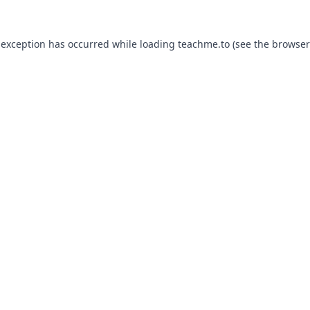
 exception has occurred while loading
teachme.to
(see the
browser