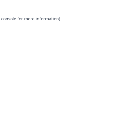
 console
for more information).