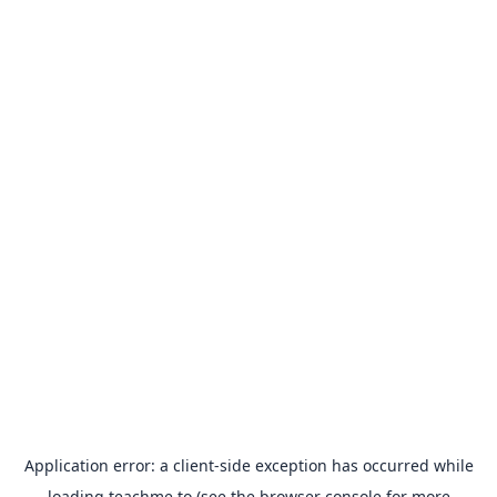
Application error: a
client
-side exception has occurred while
loading
teachme.to
(see the
browser console
for more