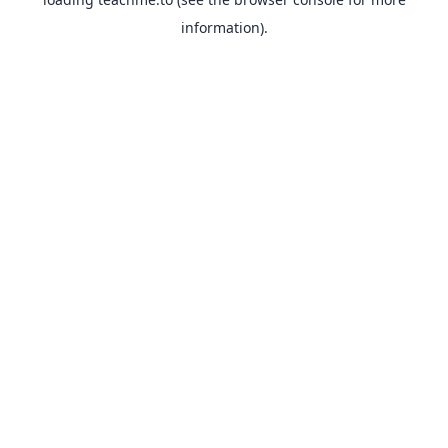
information).