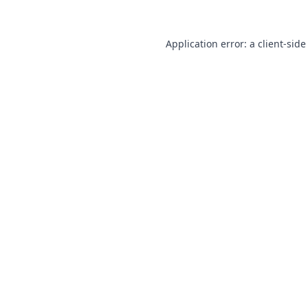
Application error: a
client
-side