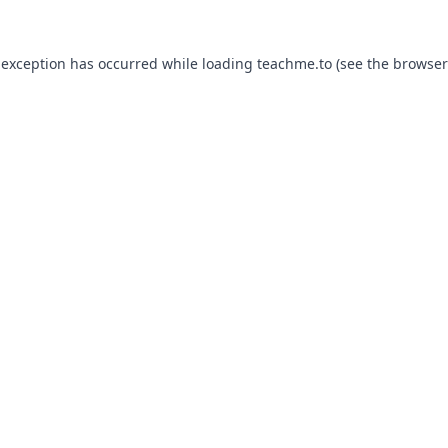
 exception has occurred while loading
teachme.to
(see the
browser