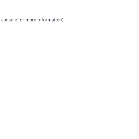
 console
for more information).