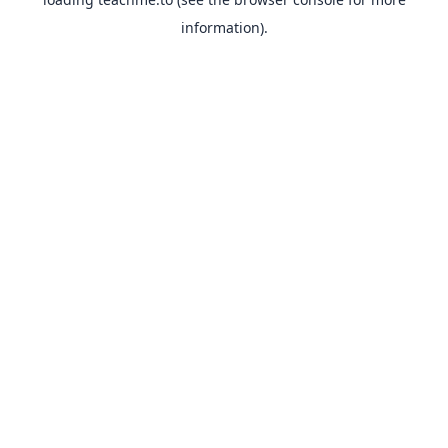
information).