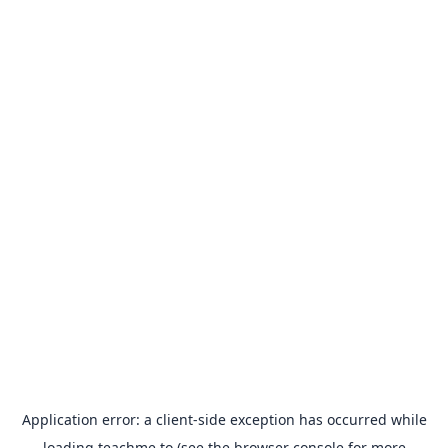
Application error: a
client
-side exception has occurred while
loading
teachme.to
(see the
browser console
for more