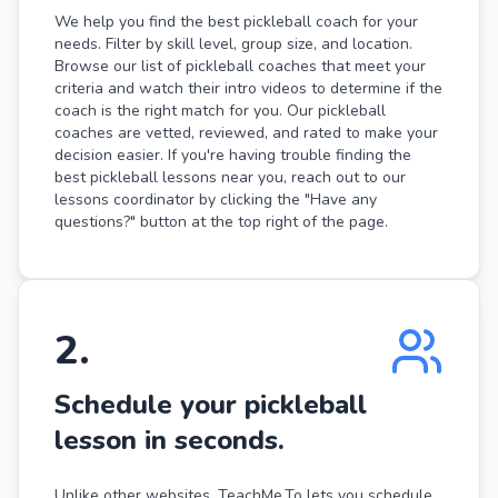
We help you find the best pickleball coach for your
needs. Filter by skill level, group size, and location.
Browse our list of pickleball coaches that meet your
criteria and watch their intro videos to determine if the
coach is the right match for you. Our pickleball
coaches are vetted, reviewed, and rated to make your
decision easier. If you're having trouble finding the
best pickleball lessons near you, reach out to our
lessons coordinator by clicking the "Have any
questions?" button at the top right of the page.
2
.
Schedule your pickleball
lesson in seconds.
Unlike other websites, TeachMe.To lets you schedule