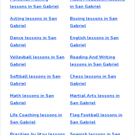
lessons in San Gabriel
in San Gabriel
Acting lessons in San
Boxing lessons in San
Gabriel
Gabriel
Dance lessons in San
English lessons in San
Gabriel
Gabriel
Volleyball lessons in San
Reading And Writing
Gabriel
lessons in San Gabriel
Softball lessons in San
Chess lessons in San
Gabriel
Gabriel
Math lessons in San
Martial Arts lessons in
Gabriel
San Gabriel
Life Coaching lessons in
Flag Football lessons in
San Gabriel
San Gabriel
Brazilian Jiu Jitsu lessons
Spanish lessons in San