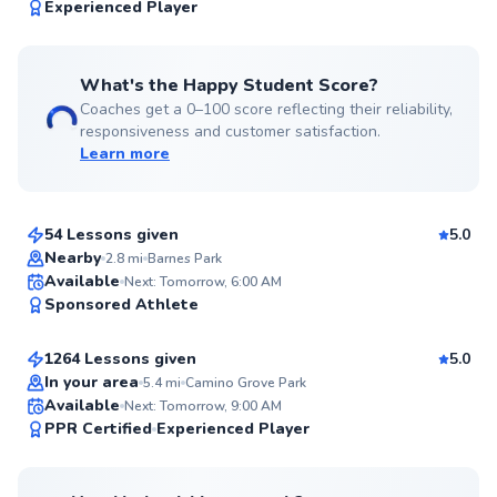
99
Experienced Player
Score
What's the Happy Student Score?
Coaches get a 0–100 score reflecting their reliability,
responsiveness and customer satisfaction.
Learn more
Eric
$110
From
per lesson
54 Lessons given
5.0
Top Rated
Nearby
2.8
mi
Barnes Park
KiBom
Available
Next: Tomorrow, 6:00 AM
99
Sponsored Athlete
$80
From
per lesson
Score
1264 Lessons given
5.0
Top Rated
In your area
5.4
mi
Camino Grove Park
Available
Next: Tomorrow, 9:00 AM
99
PPR Certified
Experienced Player
Score