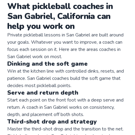
What
pickleball
coaches
in
San Gabriel
,
California
can
help you work on
Private
pickleball
lessons in
San Gabriel
are built around
your goals. Whatever you want to improve, a
coach
can
focus each session on it. Here are the areas
coaches
in
San Gabriel
work on most.
Dinking and the soft game
Win at the kitchen line with controlled dinks, resets, and
patience. San Gabriel coaches build the soft game that
decides most pickleball points.
Serve and return depth
Start each point on the front foot with a deep serve and
return. A coach in San Gabriel works on consistency,
depth, and placement off both shots.
Third-shot drop and strategy
Master the third-shot drop and the transition to the net.