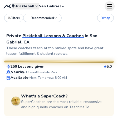
🏓
Pickleball
San Gabriel
Filters
Recommended
Map
Private
Pickleball Lessons & Coaches
in
San
Gabriel, CA
Bahman
These coaches teach at top ranked spots and have great
lesson fulfillment & student reviews.
$135
From
per lesson
250 Lessons given
5.0
SuperCoach
Nearby
3.1
mi
Allendale Park
Available
Next: Tomorrow, 8:00 AM
What's a SuperCoach?
SuperCoaches are the most reliable, responsive,
and high quality coaches on TeachMe.To.
Ethan
$75
From
per lesson