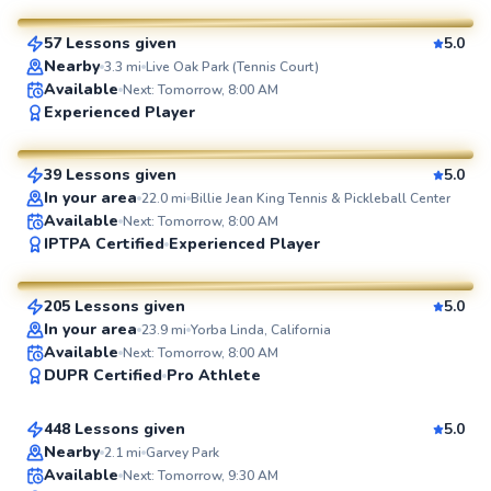
57 Lessons given
5.0
SuperCoach
Nearby
3.3
mi
Live Oak Park (Tennis Court)
Available
Next: Tomorrow, 8:00 AM
Kevin
Experienced Player
$80
From
per lesson
39 Lessons given
5.0
SuperCoach
In your area
22.0
mi
Billie Jean King Tennis & Pickleball Center
Available
Next: Tomorrow, 8:00 AM
James
IPTPA Certified
Experienced Player
$185
From
per lesson
205 Lessons given
5.0
SuperCoach
In your area
23.9
mi
Yorba Linda, California
Michael
Available
Next: Tomorrow, 8:00 AM
DUPR Certified
Pro Athlete
$80
From
per lesson
448 Lessons given
5.0
Top Rated
Nearby
2.1
mi
Garvey Park
Available
Next: Tomorrow, 9:30 AM