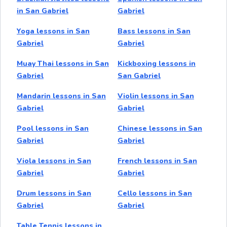
in San Gabriel
Gabriel
Yoga lessons in San
Bass lessons in San
Gabriel
Gabriel
Muay Thai lessons in San
Kickboxing lessons in
Gabriel
San Gabriel
Mandarin lessons in San
Violin lessons in San
Gabriel
Gabriel
Pool lessons in San
Chinese lessons in San
Gabriel
Gabriel
Viola lessons in San
French lessons in San
Gabriel
Gabriel
Drum lessons in San
Cello lessons in San
Gabriel
Gabriel
Table Tennis lessons in