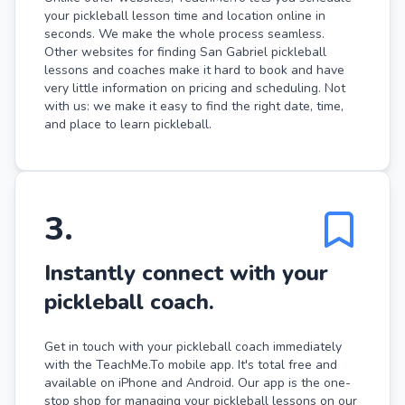
your pickleball lesson time and location online in
seconds. We make the whole process seamless.
Other websites for finding San Gabriel pickleball
lessons and coaches make it hard to book and have
very little information on pricing and scheduling. Not
with us: we make it easy to find the right date, time,
and place to learn pickleball.
3
.
Instantly connect with your
pickleball coach.
Get in touch with your pickleball coach immediately
with the TeachMe.To mobile app. It's total free and
available on iPhone and Android. Our app is the one-
stop shop for managing your pickleball lessons on our