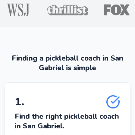
Finding a pickleball coach in San
Gabriel is simple
1
.
Find the right pickleball coach
in San Gabriel.