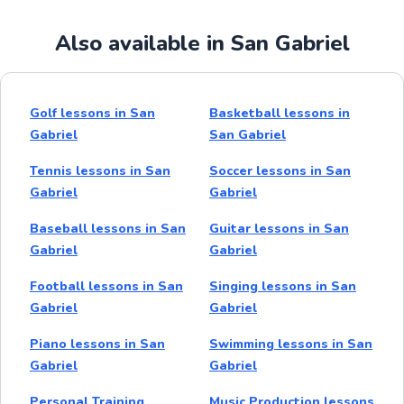
Also available in San Gabriel
Golf lessons in San
Basketball lessons in
Gabriel
San Gabriel
Tennis lessons in San
Soccer lessons in San
Gabriel
Gabriel
Baseball lessons in San
Guitar lessons in San
Gabriel
Gabriel
Football lessons in San
Singing lessons in San
Gabriel
Gabriel
Piano lessons in San
Swimming lessons in San
Gabriel
Gabriel
Personal Training
Music Production lessons