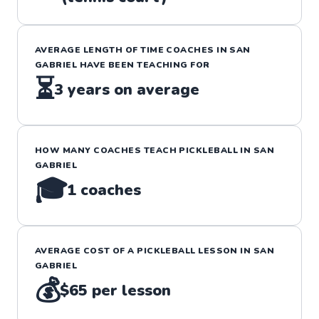
AVERAGE LENGTH OF TIME COACHES IN
SAN
GABRIEL
HAVE BEEN TEACHING FOR
⏳
3
years on average
HOW MANY COACHES TEACH
PICKLEBALL
IN
SAN
GABRIEL
🎓
1
coaches
AVERAGE COST OF A
PICKLEBALL
LESSON IN
SAN
GABRIEL
💰
$65
per lesson