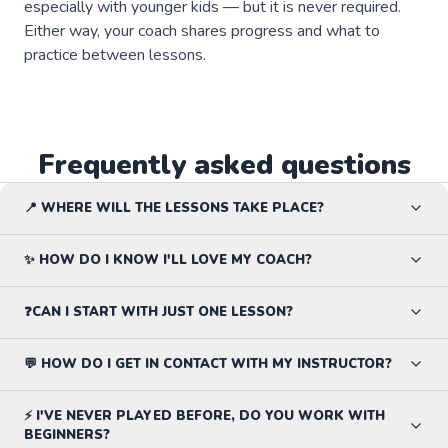
especially with younger kids — but it is never required.
Either way, your coach shares progress and what to
practice between lessons.
Frequently asked questions
📍 WHERE WILL THE LESSONS TAKE PLACE?
✨ HOW DO I KNOW I'LL LOVE MY COACH?
❓CAN I START WITH JUST ONE LESSON?
💬 HOW DO I GET IN CONTACT WITH MY INSTRUCTOR?
⚡ I'VE NEVER PLAYED BEFORE, DO YOU WORK WITH
BEGINNERS?