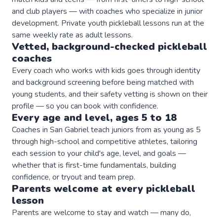
and club players — with coaches who specialize in junior
development. Private youth pickleball lessons run at the
same weekly rate as adult lessons.
Vetted, background-checked
pickleball
coaches
Every coach who works with kids goes through identity
and background screening before being matched with
young students, and their safety vetting is shown on their
profile — so you can book with confidence.
Every age and level, ages 5 to 18
Coaches in San Gabriel teach juniors from as young as 5
through high-school and competitive athletes, tailoring
each session to your child's age, level, and goals —
whether that is first-time fundamentals, building
confidence, or tryout and team prep.
Parents welcome at every
pickleball
lesson
Parents are welcome to stay and watch — many do,