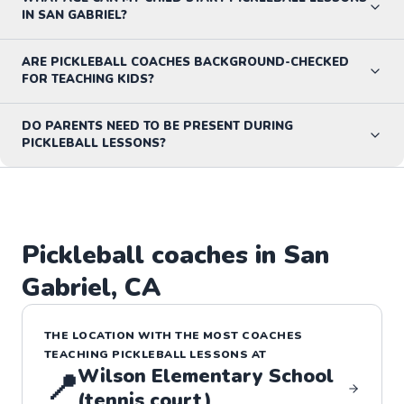
IN SAN GABRIEL?
ARE PICKLEBALL COACHES BACKGROUND-CHECKED
FOR TEACHING KIDS?
DO PARENTS NEED TO BE PRESENT DURING
PICKLEBALL LESSONS?
Pickleball
coaches in
San
Gabriel
,
CA
THE LOCATION WITH THE MOST COACHES
TEACHING
PICKLEBALL
LESSONS
AT
Wilson Elementary School
📍
(tennis court)