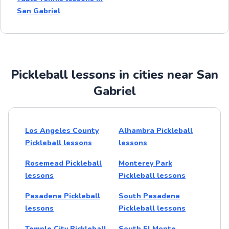
San Gabriel
Pickleball lessons in cities near San
Gabriel
Los Angeles County
Alhambra Pickleball
Pickleball lessons
lessons
Rosemead Pickleball
Monterey Park
lessons
Pickleball lessons
Pasadena Pickleball
South Pasadena
lessons
Pickleball lessons
Temple City Pickleball
South El Monte