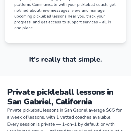
platform. Communicate with your pickleball coach, get
notified about new messages, view and manage
upcoming pickleball lessons near you, track your
progress, and get access to support services - all in
one place.
It's really that simple.
Private
pickleball
lessons
in
San Gabriel
,
California
Private pickleball lessons in San Gabriel average $65 for
a week of lessons, with 1 vetted coaches available.
Every session is private — 1-on-1 by default, or with