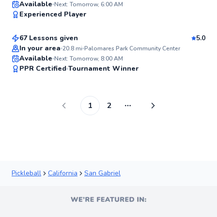
Kurt
Available
Next: Tomorrow, 6:00 AM
99
Experienced Player
$120
From
per lesson
Score
67 Lessons given
5.0
Top Rated
In your area
20.8
mi
Palomares Park Community Center
Available
Next: Tomorrow, 8:00 AM
99
PPR Certified
Tournament Winner
Score
1
2
More pages
Pickleball
California
San Gabriel