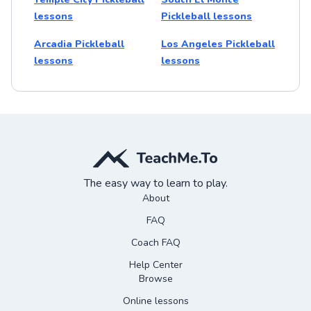
lessons
Pickleball lessons
Arcadia Pickleball
Los Angeles Pickleball
lessons
lessons
The easy way to learn to play.
About
FAQ
Coach FAQ
Help Center
Browse
Online lessons