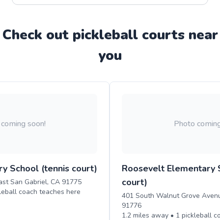
Check out
pickleball
court
s near
you
 coming soon!
Photo coming
y School (tennis court)
Roosevelt Elementary S
court)
ast San Gabriel, CA 91775
leball
coach teaches
here
401 South Walnut Grove Avenu
91776
1.2
miles away •
1
pickleball
c