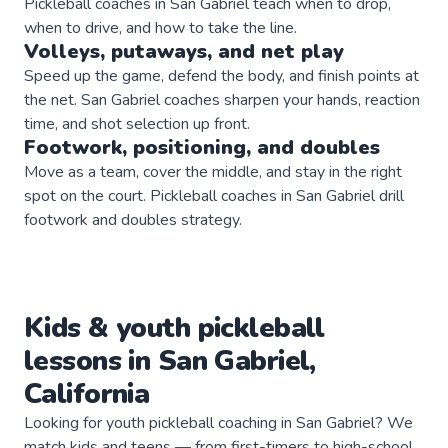
Pickleball coaches in San Gabriel teach when to drop,
when to drive, and how to take the line.
Volleys, putaways, and net play
Speed up the game, defend the body, and finish points at
the net. San Gabriel coaches sharpen your hands, reaction
time, and shot selection up front.
Footwork, positioning, and doubles
Move as a team, cover the middle, and stay in the right
spot on the court. Pickleball coaches in San Gabriel drill
footwork and doubles strategy.
Kids & youth
pickleball
lessons in
San Gabriel
,
California
Looking for youth pickleball coaching in San Gabriel? We
match kids and teens — from first-timers to high-school