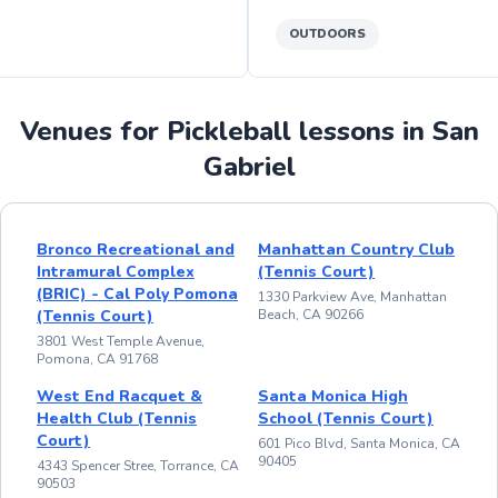
OUTDOORS
Venues for Pickleball lessons in San
Gabriel
Bronco Recreational and
Manhattan Country Club
Intramural Complex
(Tennis Court)
(BRIC) - Cal Poly Pomona
1330 Parkview Ave, Manhattan
(Tennis Court)
Beach, CA 90266
3801 West Temple Avenue,
Pomona, CA 91768
West End Racquet &
Santa Monica High
Health Club (Tennis
School (Tennis Court)
Court)
601 Pico Blvd, Santa Monica, CA
90405
4343 Spencer Stree, Torrance, CA
90503