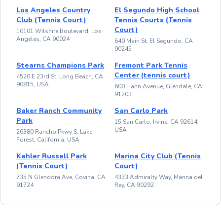
Los Angeles Country
El Segundo High School
Club (Tennis Court)
Tennis Courts (Tennis
Court)
10101 Wilshire Boulevard, Los
Angeles, CA 90024
640 Main St, El Segundo, CA
90245
Stearns Champions Park
Fremont Park Tennis
Center (tennis court)
4520 E 23rd St, Long Beach, CA
90815, USA
600 Hahn Avenue, Glendale, CA
91203
Baker Ranch Community
San Carlo Park
Park
15 San Carlo, Irvine, CA 92614,
USA
26380 Rancho Pkwy S, Lake
Forest, California, USA
Kahler Russell Park
Marina City Club (Tennis
(Tennis Court)
Court)
735 N Glendora Ave, Covina, CA
4333 Admiralty Way, Marina del
91724
Rey, CA 90292