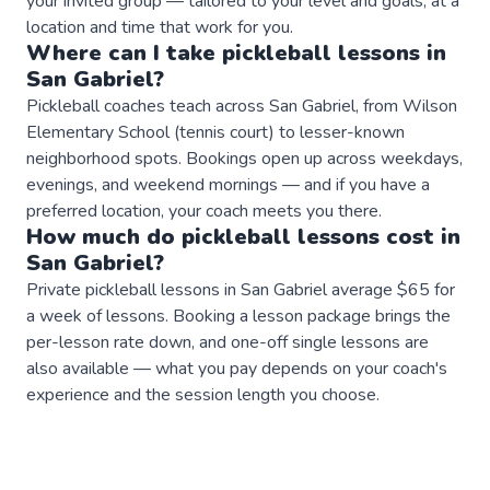
your invited group — tailored to your level and goals, at a
location and time that work for you.
Where can I take
pickleball
lessons
in
San Gabriel
?
Pickleball coaches teach across San Gabriel, from Wilson
Elementary School (tennis court) to lesser-known
neighborhood spots. Bookings open up across weekdays,
evenings, and weekend mornings — and if you have a
preferred location, your coach meets you there.
How much do
pickleball
lessons
cost in
San Gabriel
?
Private pickleball lessons in San Gabriel average $65 for
a week of lessons. Booking a lesson package brings the
per-lesson rate down, and one-off single lessons are
also available — what you pay depends on your coach's
experience and the session length you choose.