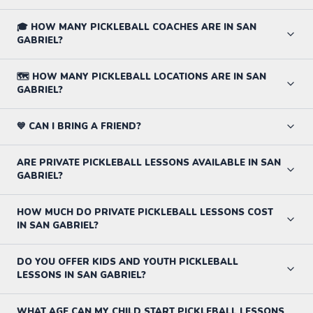
🎓 HOW MANY PICKLEBALL COACHES ARE IN SAN
GABRIEL?
🗺️ HOW MANY PICKLEBALL LOCATIONS ARE IN SAN
GABRIEL?
💙 CAN I BRING A FRIEND?
ARE PRIVATE PICKLEBALL LESSONS AVAILABLE IN SAN
GABRIEL?
HOW MUCH DO PRIVATE PICKLEBALL LESSONS COST
IN SAN GABRIEL?
DO YOU OFFER KIDS AND YOUTH PICKLEBALL
LESSONS IN SAN GABRIEL?
WHAT AGE CAN MY CHILD START PICKLEBALL LESSONS