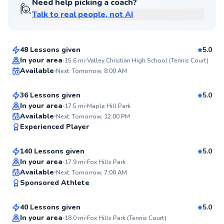
Need help picking a coach?
🙋
Talk to real people, not AI
Anneke
$85
From
per lesson
48 Lessons given
5.0
Top Rated
Sean
In your area
15.6
mi
Valley Christian High School (Tennis Court)
Available
Next: Tomorrow, 8:00 AM
$50
From
per lesson
99
Score
36 Lessons given
5.0
Top Rated
In your area
17.5
mi
Maple Hill Park
Harrison
Available
Next: Tomorrow, 12:00 PM
99
Experienced Player
$95
From
per lesson
Score
140 Lessons given
5.0
Top Rated
In your area
17.9
mi
Fox Hills Park
Stephen
Available
Next: Tomorrow, 7:00 AM
99
Sponsored Athlete
$150
From
per lesson
Score
40 Lessons given
5.0
Top Rated
In your area
18.0
mi
Fox Hills Park (Tennis Court)