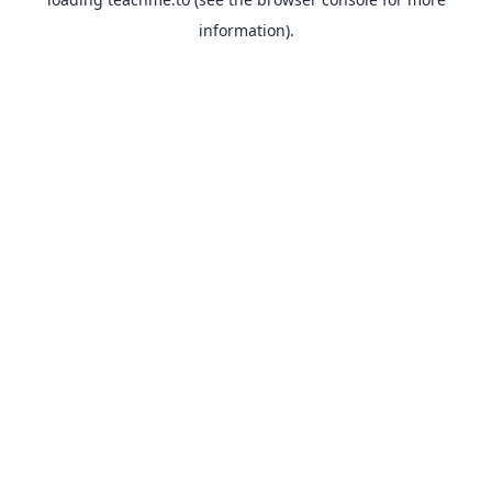
information).