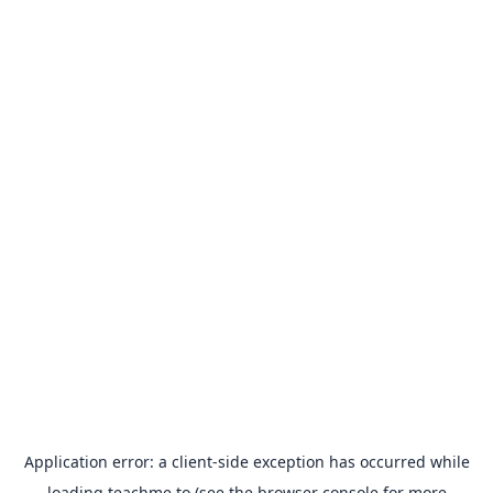
Application error: a
client
-side exception has occurred while
loading
teachme.to
(see the
browser console
for more