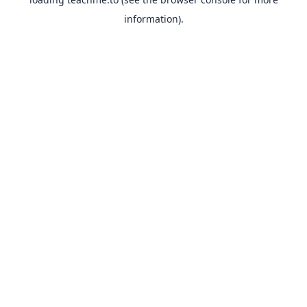
information).