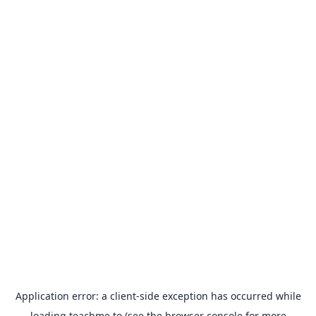
Application error: a
client
-side exception has occurred while
loading
teachme.to
(see the
browser console
for more