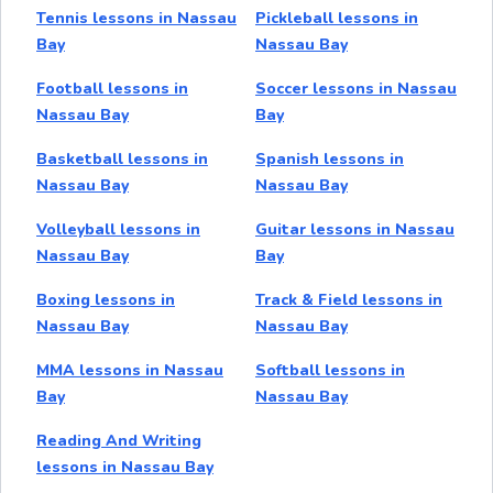
Tennis lessons in Nassau
Pickleball lessons in
Bay
Nassau Bay
Football lessons in
Soccer lessons in Nassau
Nassau Bay
Bay
Basketball lessons in
Spanish lessons in
Nassau Bay
Nassau Bay
Volleyball lessons in
Guitar lessons in Nassau
Nassau Bay
Bay
Boxing lessons in
Track & Field lessons in
Nassau Bay
Nassau Bay
MMA lessons in Nassau
Softball lessons in
Bay
Nassau Bay
Reading And Writing
lessons in Nassau Bay