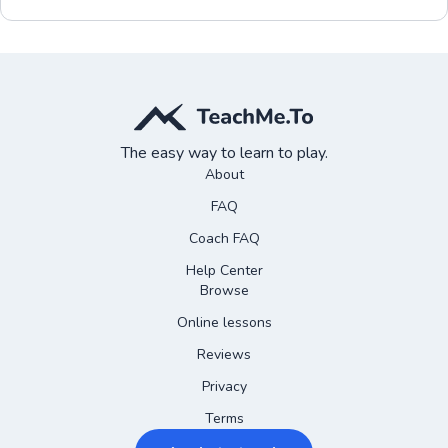
The easy way to learn to play.
About
FAQ
Coach FAQ
Help Center
Browse
Online lessons
Reviews
Privacy
Terms