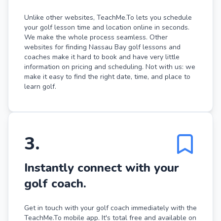
Unlike other websites, TeachMe.To lets you schedule
your golf lesson time and location online in seconds.
We make the whole process seamless. Other
websites for finding Nassau Bay golf lessons and
coaches make it hard to book and have very little
information on pricing and scheduling. Not with us: we
make it easy to find the right date, time, and place to
learn golf.
3
.
Instantly connect with your
golf coach.
Get in touch with your golf coach immediately with the
TeachMe.To mobile app. It's total free and available on