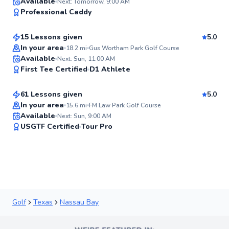
Ricardo
Available
Next: Tomorrow, 9:00 AM
98
Professional Caddy
$80
From
per lesson
Score
15 Lessons given
5.0
Top Rated
In your area
18.2
mi
Gus Wortham Park Golf Course
Michael
Available
Next: Sun, 11:00 AM
97
First Tee Certified
D1 Athlete
$80
From
per lesson
Score
61 Lessons given
5.0
Top Rated
In your area
15.6
mi
FM Law Park Golf Course
Available
Next: Sun, 9:00 AM
96
USGTF Certified
Tour Pro
Score
Golf
Texas
Nassau Bay