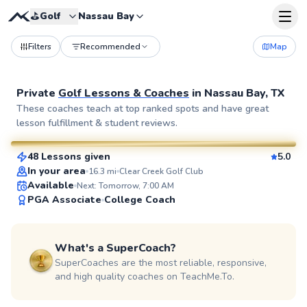
⛳️
Golf
Nassau Bay
Filters
Recommended
Map
Private
Golf Lessons & Coaches
in
Nassau Bay, TX
Ej
These coaches teach at top ranked spots and have great
lesson fulfillment & student reviews.
$85
From
per lesson
48 Lessons given
5.0
SuperCoach
In your area
16.3
mi
Clear Creek Golf Club
Available
Next: Tomorrow, 7:00 AM
PGA Associate
College Coach
What's a SuperCoach?
SuperCoaches are the most reliable, responsive,
and high quality coaches on TeachMe.To.
Alexa
$95
From
per lesson