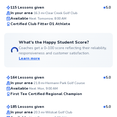
115 Lessons given
5.0
Top Rated
In your area
16.3
mi
Clear Creek Golf Club
Available
Next: Tomorrow, 8:00 AM
99
Certified Club Fitter
D1 Athlete
Score
What's the Happy Student Score?
Coaches get a 0–100 score reflecting their reliability,
responsiveness and customer satisfaction.
Learn more
Steven
$95
From
per lesson
164 Lessons given
5.0
Top Rated
In your area
21.8
mi
Hermann Park Golf Course
Gary
Available
Next: Mon, 9:00 AM
99
First Tee Certified
Regional Champion
$95
From
per lesson
Score
185 Lessons given
5.0
Top Rated
In your area
20.3
mi
Wildcat Golf Club