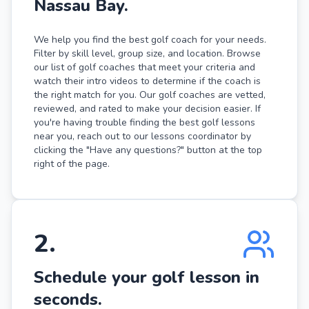
Nassau Bay.
We help you find the best golf coach for your needs.
Filter by skill level, group size, and location. Browse
our list of golf coaches that meet your criteria and
watch their intro videos to determine if the coach is
the right match for you. Our golf coaches are vetted,
reviewed, and rated to make your decision easier. If
you're having trouble finding the best golf lessons
near you, reach out to our lessons coordinator by
clicking the "Have any questions?" button at the top
right of the page.
2
.
Schedule your golf lesson in
seconds.