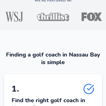
Finding a golf coach in Nassau Bay
is simple
1
.
Find the right golf coach in