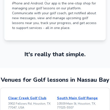
iPhone and Android. Our app is the one-stop shop for
managing your golf lessons on our platform.
Communicate with your golf coach, get notified about
new messages, view and manage upcoming golf
lessons near you, track your progress, and get access
to support services - all in one place.
It's really that simple.
Venues for Golf lessons in Nassau Bay
Clear Creek Golf Club
South Main Golf Range
3902 Fellows Rd, Houston, TX
10509 Main St, Houston, TX,
77047, USA
77025-5507