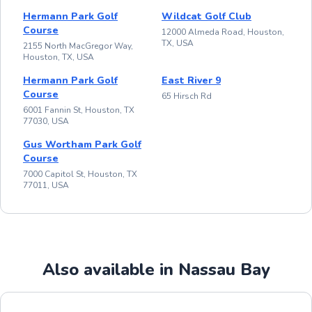
Hermann Park Golf
Wildcat Golf Club
Course
12000 Almeda Road, Houston,
TX, USA
2155 North MacGregor Way,
Houston, TX, USA
Hermann Park Golf
East River 9
Course
65 Hirsch Rd
6001 Fannin St, Houston, TX
77030, USA
Gus Wortham Park Golf
Course
7000 Capitol St, Houston, TX
77011, USA
Also available in Nassau Bay