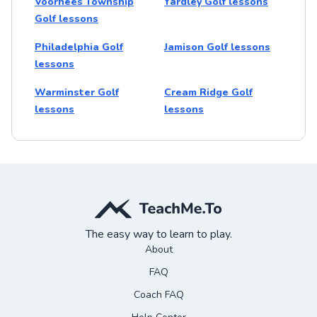
Voorhees Township
Yardley Golf lessons
Golf lessons
Philadelphia Golf
Jamison Golf lessons
lessons
Warminster Golf
Cream Ridge Golf
lessons
lessons
The easy way to learn to play.
About
FAQ
Coach FAQ