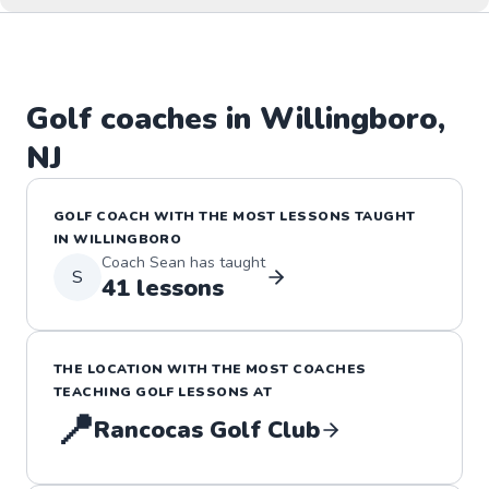
Golf
coaches in
Willingboro
,
NJ
GOLF
COACH WITH THE MOST LESSONS TAUGHT
IN
WILLINGBORO
Coach
Sean
has taught
S
41
lessons
THE LOCATION WITH THE MOST COACHES
TEACHING
GOLF
LESSONS
AT
📍
Rancocas Golf Club