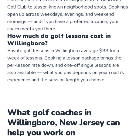
Golf Club to lesser-known neighborhood spots. Bookings
open up across weekdays, evenings, and weekend
mornings — and if you have a preferred location, your
coach meets you there.
How much do
golf
lessons
cost in
Willingboro
?
Private golf lessons in Willingboro average $88 for a
week of lessons. Booking a lesson package brings the
per-lesson rate down, and one-off single lessons are
also available — what you pay depends on your coach's
experience and the session length you choose.
What
golf
coaches
in
Willingboro
,
New Jersey
can
help you work on