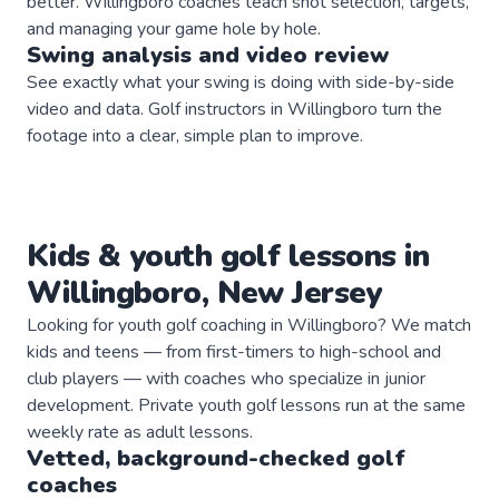
better. Willingboro coaches teach shot selection, targets,
and managing your game hole by hole.
Swing analysis and video review
See exactly what your swing is doing with side-by-side
video and data. Golf instructors in Willingboro turn the
footage into a clear, simple plan to improve.
Kids & youth
golf
lessons in
Willingboro
,
New Jersey
Looking for youth golf coaching in Willingboro? We match
kids and teens — from first-timers to high-school and
club players — with coaches who specialize in junior
development. Private youth golf lessons run at the same
weekly rate as adult lessons.
Vetted, background-checked
golf
coaches