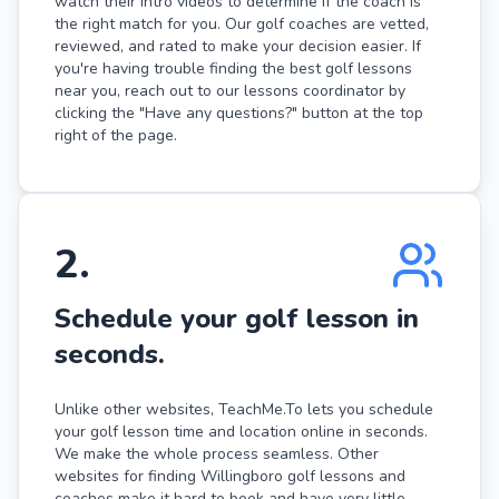
watch their intro videos to determine if the coach is
the right match for you. Our golf coaches are vetted,
reviewed, and rated to make your decision easier. If
you're having trouble finding the best golf lessons
near you, reach out to our lessons coordinator by
clicking the "Have any questions?" button at the top
right of the page.
2
.
Schedule your golf lesson in
seconds.
Unlike other websites, TeachMe.To lets you schedule
your golf lesson time and location online in seconds.
We make the whole process seamless. Other
websites for finding Willingboro golf lessons and
coaches make it hard to book and have very little