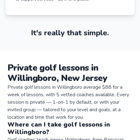
It's really that simple.
Private
golf
lessons
in
Willingboro
,
New Jersey
Private golf lessons in Willingboro average $88 for a
week of lessons, with 5 vetted coaches available. Every
session is private — 1-on-1 by default, or with your
invited group — tailored to your level and goals, at a
location and time that work for you.
Where can I take
golf
lessons
in
Willingboro
?
Golf coaches teach across Willingboro, from Rancocas