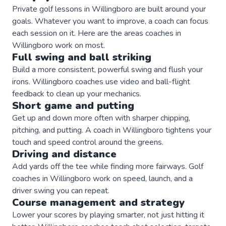
Private
golf
lessons in
Willingboro
are built around your
goals. Whatever you want to improve, a
coach
can focus
each session on it. Here are the areas
coaches
in
Willingboro
work on most.
Full swing and ball striking
Build a more consistent, powerful swing and flush your
irons. Willingboro coaches use video and ball-flight
feedback to clean up your mechanics.
Short game and putting
Get up and down more often with sharper chipping,
pitching, and putting. A coach in Willingboro tightens your
touch and speed control around the greens.
Driving and distance
Add yards off the tee while finding more fairways. Golf
coaches in Willingboro work on speed, launch, and a
driver swing you can repeat.
Course management and strategy
Lower your scores by playing smarter, not just hitting it