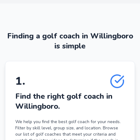
Finding a golf coach in Willingboro
is simple
1
.
Find the right golf coach in
Willingboro.
We help you find the best golf coach for your needs.
Filter by skill level, group size, and location. Browse
our list of golf coaches that meet your criteria and