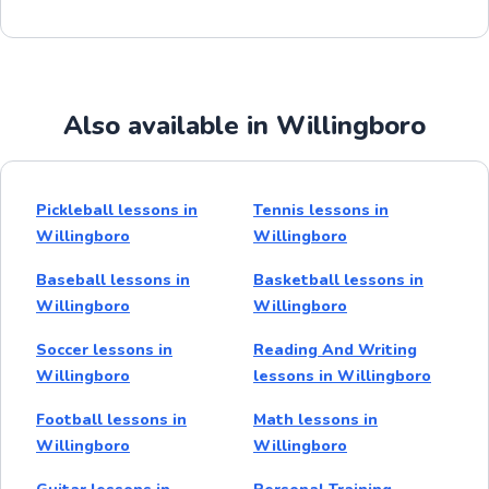
Also available in Willingboro
Pickleball lessons in
Tennis lessons in
Willingboro
Willingboro
Baseball lessons in
Basketball lessons in
Willingboro
Willingboro
Soccer lessons in
Reading And Writing
Willingboro
lessons in Willingboro
Football lessons in
Math lessons in
Willingboro
Willingboro