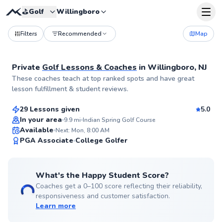
⛳️
Golf
Willingboro
Filters
Recommended
Map
Private
Golf Lessons & Coaches
in
Willingboro, NJ
Trey
These coaches teach at top ranked spots and have great
$115
From
per lesson
lesson fulfillment & student reviews.
29 Lessons given
5.0
Top Rated
In your area
9.9
mi
Indian Spring Golf Course
Available
Next: Mon, 8:00 AM
99
PGA Associate
College Golfer
Score
What's the Happy Student Score?
Coaches get a 0–100 score reflecting their reliability,
responsiveness and customer satisfaction.
Learn more
Pancho
$80
From
per lesson