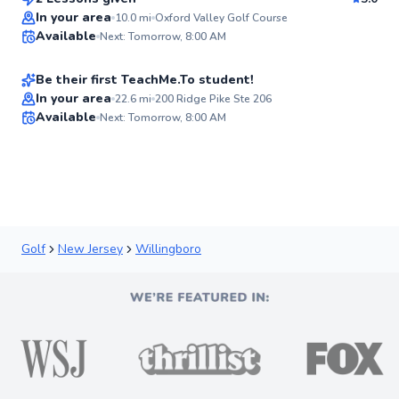
Best Price
Logan
In your area
10.0
mi
Oxford Valley Golf Course
Available
Next: Tomorrow, 8:00 AM
$135
From
per lesson
✨
New
Be their first TeachMe.To student!
In your area
22.6
mi
200 Ridge Pike Ste 206
Available
Next: Tomorrow, 8:00 AM
✨
New
Golf
New Jersey
Willingboro