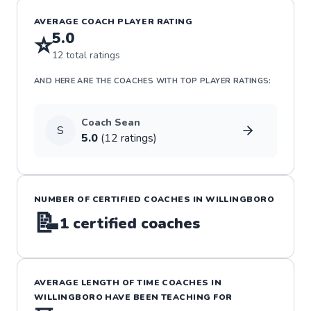
AVERAGE COACH PLAYER RATING
5.0
⭐
12
total ratings
AND HERE ARE THE COACHES WITH TOP PLAYER RATINGS:
Coach
Sean
S
5.0
(
12
rating
s
)
NUMBER OF CERTIFIED COACHES IN
WILLINGBORO
📝
1
certified coaches
AVERAGE LENGTH OF TIME COACHES IN
WILLINGBORO
HAVE BEEN TEACHING FOR