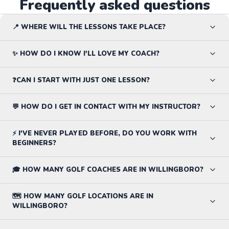
Frequently asked questions
📍 WHERE WILL THE LESSONS TAKE PLACE?
✨ HOW DO I KNOW I'LL LOVE MY COACH?
❓CAN I START WITH JUST ONE LESSON?
💬 HOW DO I GET IN CONTACT WITH MY INSTRUCTOR?
⚡ I'VE NEVER PLAYED BEFORE, DO YOU WORK WITH
BEGINNERS?
🎓 HOW MANY GOLF COACHES ARE IN WILLINGBORO?
🗺️ HOW MANY GOLF LOCATIONS ARE IN
WILLINGBORO?