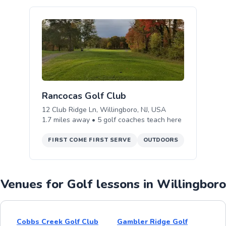
Rancocas Golf Club
12 Club Ridge Ln, Willingboro, NJ, USA
1.7
miles away •
5
golf
coaches teach
here
FIRST COME FIRST SERVE
OUTDOORS
Venues for Golf lessons in Willingboro
Cobbs Creek Golf Club
Gambler Ridge Golf