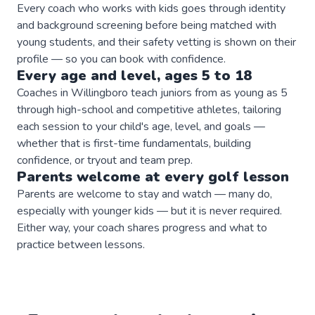
Every coach who works with kids goes through identity
and background screening before being matched with
young students, and their safety vetting is shown on their
profile — so you can book with confidence.
Every age and level, ages 5 to 18
Coaches in Willingboro teach juniors from as young as 5
through high-school and competitive athletes, tailoring
each session to your child's age, level, and goals —
whether that is first-time fundamentals, building
confidence, or tryout and team prep.
Parents welcome at every
golf
lesson
Parents are welcome to stay and watch — many do,
especially with younger kids — but it is never required.
Either way, your coach shares progress and what to
practice between lessons.