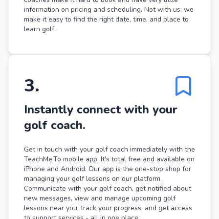
information on pricing and scheduling. Not with us: we
make it easy to find the right date, time, and place to
learn golf.
3
.
Instantly connect with your
golf coach.
Get in touch with your golf coach immediately with the
TeachMe.To mobile app. It's total free and available on
iPhone and Android. Our app is the one-stop shop for
managing your golf lessons on our platform.
Communicate with your golf coach, get notified about
new messages, view and manage upcoming golf
lessons near you, track your progress, and get access
to support services - all in one place.