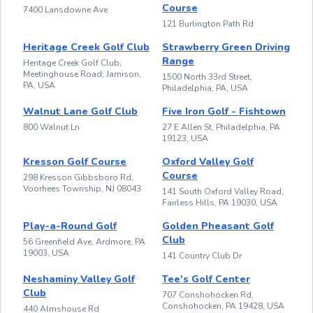
Course
7400 Lansdowne Ave
121 Burlington Path Rd
Heritage Creek Golf Club
Strawberry Green Driving
Range
Heritage Creek Golf Club,
Meetinghouse Road, Jamison,
1500 North 33rd Street,
PA, USA
Philadelphia, PA, USA
Walnut Lane Golf Club
Five Iron Golf - Fishtown
800 Walnut Ln
27 E Allen St, Philadelphia, PA
19123, USA
Kresson Golf Course
Oxford Valley Golf
Course
298 Kresson Gibbsboro Rd,
Voorhees Township, NJ 08043
141 South Oxford Valley Road,
Fairless Hills, PA 19030, USA
Play-a-Round Golf
Golden Pheasant Golf
Club
56 Greenfield Ave, Ardmore, PA
19003, USA
141 Country Club Dr
Neshaminy Valley Golf
Tee's Golf Center
Club
707 Conshohocken Rd,
Conshohocken, PA 19428, USA
440 Almshouse Rd