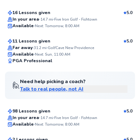
Score
16 Lessons given
5.0
Top Rated
Kieran
In your area
14.7
mi
Five Iron Golf - Fishtown
Available
Next: Tomorrow, 8:00 AM
$165
From
per lesson
95
Score
11 Lessons given
5.0
Top Rated
Far away
31.2
mi
GolfCave New Providence
Available
Next: Sun, 11:00 AM
95
PGA Professional
Score
Need help picking a coach?
🙋
Talk to real people, not AI
Matthew
$115
From
per lesson
98 Lessons given
5.0
Top Rated
Jackson
In your area
14.7
mi
Five Iron Golf - Fishtown
Available
Next: Tomorrow, 8:00 AM
$50
From
per lesson
92
Score
2 Lessons given
5.0