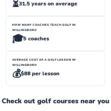
⏳
31.5
years on average
HOW MANY COACHES TEACH
GOLF
IN
WILLINGBORO
🎓
5
coaches
AVERAGE COST OF A
GOLF
LESSON IN
WILLINGBORO
💰
$88
per lesson
Check out
golf
course
s near you