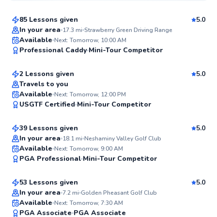
85 Lessons given
5.0
Top Rated
In your area
17.3
mi
Strawberry Green Driving Range
David
Available
Next: Tomorrow, 10:00 AM
99
Professional Caddy
Mini-Tour Competitor
$145
From
per lesson
Score
2 Lessons given
5.0
Top Rated
Travels to you
Daniel
Available
Next: Tomorrow, 12:00 PM
98
USGTF Certified
Mini-Tour Competitor
$150
From
per lesson
Score
39 Lessons given
5.0
Top Rated
In your area
18.1
mi
Neshaminy Valley Golf Club
Ryan
Available
Next: Tomorrow, 9:00 AM
97
PGA Professional
Mini-Tour Competitor
$165
From
per lesson
Score
53 Lessons given
5.0
Top Rated
In your area
7.2
mi
Golden Pheasant Golf Club
Mike
Available
Next: Tomorrow, 7:30 AM
96
PGA Associate
PGA Associate
$235
From
per lesson