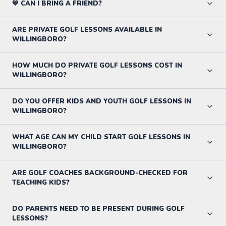
💙 CAN I BRING A FRIEND?
ARE PRIVATE GOLF LESSONS AVAILABLE IN
WILLINGBORO?
HOW MUCH DO PRIVATE GOLF LESSONS COST IN
WILLINGBORO?
DO YOU OFFER KIDS AND YOUTH GOLF LESSONS IN
WILLINGBORO?
WHAT AGE CAN MY CHILD START GOLF LESSONS IN
WILLINGBORO?
ARE GOLF COACHES BACKGROUND-CHECKED FOR
TEACHING KIDS?
DO PARENTS NEED TO BE PRESENT DURING GOLF
LESSONS?