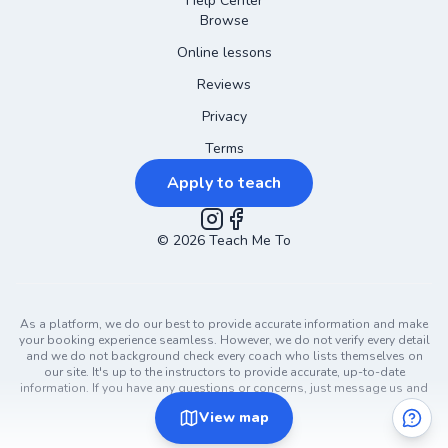
Help Center
Browse
Online lessons
Reviews
Privacy
Terms
Apply to teach
©
2026
Instagram
Teach Me To
Facebook
As a platform, we do our best to provide accurate information and make
your booking experience seamless. However, we do not verify every detail
and we do not background check every coach who lists themselves on
our site. It's up to the instructors to provide accurate, up-to-date
information. If you have any questions or concerns, just message us and
ask!
View
map