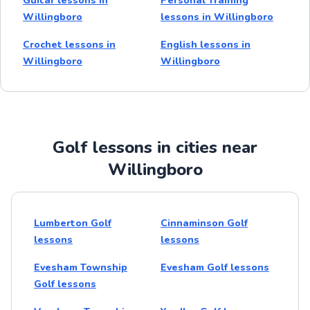
Guitar lessons in
Personal Training
Willingboro
lessons in Willingboro
Crochet lessons in
English lessons in
Willingboro
Willingboro
Golf lessons in cities near
Willingboro
Lumberton Golf
Cinnaminson Golf
lessons
lessons
Evesham Township
Evesham Golf lessons
Golf lessons