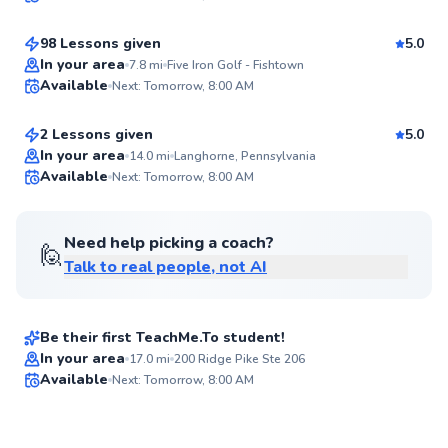
$115
From
per lesson
95
Score
98 Lessons given
5.0
Top Rated
Jackson
In your area
7.8
mi
Five Iron Golf - Fishtown
Available
Next: Tomorrow, 8:00 AM
$50
From
per lesson
92
Score
2 Lessons given
5.0
Best Price
In your area
14.0
mi
Langhorne, Pennsylvania
Available
Next: Tomorrow, 8:00 AM
✨
New
Need help picking a coach?
🙋
Talk to real people, not AI
Logan
$135
From
per lesson
Be their first TeachMe.To student!
In your area
17.0
mi
200 Ridge Pike Ste 206
Available
Next: Tomorrow, 8:00 AM
✨
New