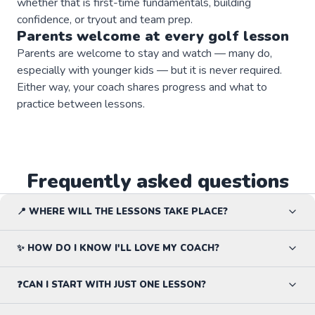
whether that is first-time fundamentals, building
confidence, or tryout and team prep.
Parents welcome at every
golf
lesson
Parents are welcome to stay and watch — many do,
especially with younger kids — but it is never required.
Either way, your coach shares progress and what to
practice between lessons.
Frequently asked questions
📍 WHERE WILL THE LESSONS TAKE PLACE?
✨ HOW DO I KNOW I'LL LOVE MY COACH?
❓CAN I START WITH JUST ONE LESSON?