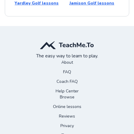
Yardley Golf lessons
Jamison Golf lessons
The easy way to learn to play.
About
FAQ
Coach FAQ
Help Center
Browse
Online lessons
Reviews
Privacy