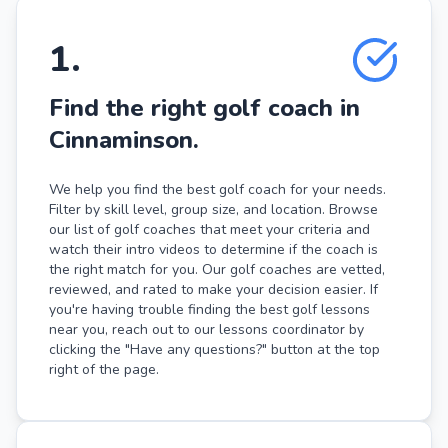
1
.
Find the right golf coach in
Cinnaminson.
We help you find the best golf coach for your needs.
Filter by skill level, group size, and location. Browse
our list of golf coaches that meet your criteria and
watch their intro videos to determine if the coach is
the right match for you. Our golf coaches are vetted,
reviewed, and rated to make your decision easier. If
you're having trouble finding the best golf lessons
near you, reach out to our lessons coordinator by
clicking the "Have any questions?" button at the top
right of the page.