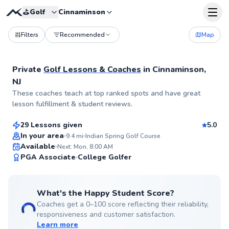
⛳️
Golf
Cinnaminson
Filters
Recommended
Map
Private
Golf Lessons & Coaches
in
Cinnaminson,
NJ
Trey
These coaches teach at top ranked spots and have great
$115
From
per lesson
lesson fulfillment & student reviews.
29 Lessons given
5.0
Top Rated
In your area
9.4
mi
Indian Spring Golf Course
Available
Next: Mon, 8:00 AM
99
PGA Associate
College Golfer
Score
What's the Happy Student Score?
Coaches get a 0–100 score reflecting their reliability,
responsiveness and customer satisfaction.
Learn more
Pancho