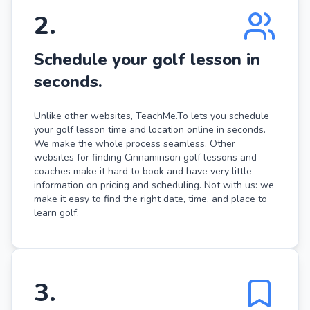
2
.
Schedule your golf lesson in
seconds.
Unlike other websites, TeachMe.To lets you schedule
your golf lesson time and location online in seconds.
We make the whole process seamless. Other
websites for finding Cinnaminson golf lessons and
coaches make it hard to book and have very little
information on pricing and scheduling. Not with us: we
make it easy to find the right date, time, and place to
learn golf.
3
.