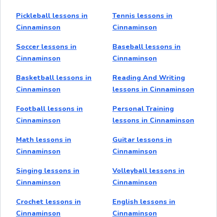
Pickleball lessons in
Tennis lessons in
Cinnaminson
Cinnaminson
Soccer lessons in
Baseball lessons in
Cinnaminson
Cinnaminson
Basketball lessons in
Reading And Writing
Cinnaminson
lessons in Cinnaminson
Football lessons in
Personal Training
Cinnaminson
lessons in Cinnaminson
Math lessons in
Guitar lessons in
Cinnaminson
Cinnaminson
Singing lessons in
Volleyball lessons in
Cinnaminson
Cinnaminson
Crochet lessons in
English lessons in
Cinnaminson
Cinnaminson