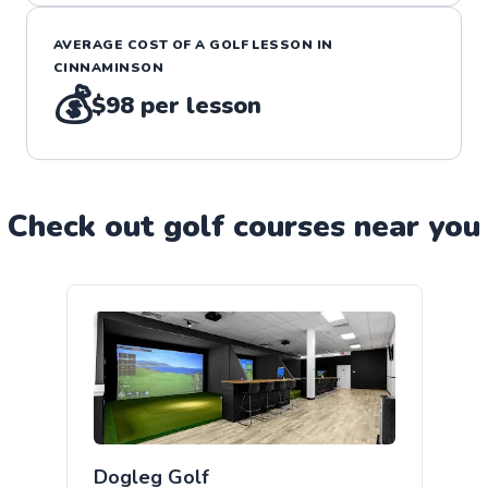
AVERAGE COST OF A
GOLF
LESSON IN
CINNAMINSON
💰
$98
per lesson
Check out
golf
course
s near you
Dogleg Golf