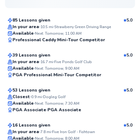
$80
From
per lesson
85 Lessons given
5.0
Top Rated
In your area
10.5
mi
Strawberry Green Driving Range
Daniel
Available
Next: Tomorrow, 11:00 AM
99
Professional Caddy
Mini-Tour Competitor
$150
From
per lesson
Score
39 Lessons given
5.0
Top Rated
In your area
16.7
mi
Five Ponds Golf Club
Ryan
Available
Next: Tomorrow, 9:00 AM
97
PGA Professional
Mini-Tour Competitor
$165
From
per lesson
Score
53 Lessons given
5.0
Top Rated
Closest
0.9
mi
Dogleg Golf
Mike
Available
Next: Tomorrow, 7:30 AM
96
PGA Associate
PGA Associate
$235
From
per lesson
Score
16 Lessons given
5.0
Top Rated
Matthew
In your area
7.8
mi
Five Iron Golf - Fishtown
Available
Next: Tomorrow, 8:00 AM