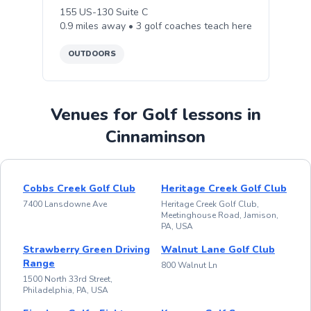
155 US-130 Suite C
0.9
miles away •
3
golf
coaches teach
here
OUTDOORS
Venues for Golf lessons in
Cinnaminson
Cobbs Creek Golf Club
Heritage Creek Golf Club
7400 Lansdowne Ave
Heritage Creek Golf Club,
Meetinghouse Road, Jamison,
PA, USA
Strawberry Green Driving
Walnut Lane Golf Club
Range
800 Walnut Ln
1500 North 33rd Street,
Philadelphia, PA, USA