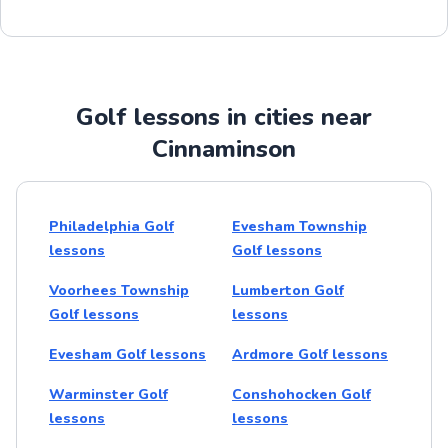
Golf lessons in cities near
Cinnaminson
Philadelphia Golf
Evesham Township
lessons
Golf lessons
Voorhees Township
Lumberton Golf
Golf lessons
lessons
Evesham Golf lessons
Ardmore Golf lessons
Warminster Golf
Conshohocken Golf
lessons
lessons