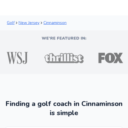
Golf
New Jersey
Cinnaminson
Finding a golf coach in Cinnaminson
is simple