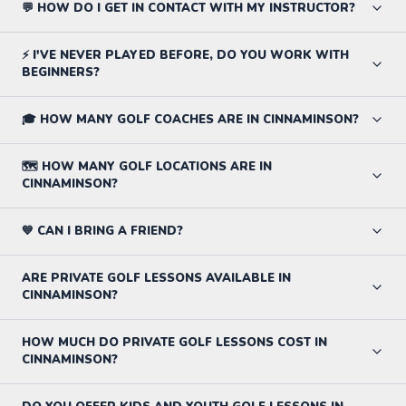
💬 HOW DO I GET IN CONTACT WITH MY INSTRUCTOR?
⚡ I'VE NEVER PLAYED BEFORE, DO YOU WORK WITH
BEGINNERS?
🎓 HOW MANY GOLF COACHES ARE IN CINNAMINSON?
🗺️ HOW MANY GOLF LOCATIONS ARE IN
CINNAMINSON?
💙 CAN I BRING A FRIEND?
ARE PRIVATE GOLF LESSONS AVAILABLE IN
CINNAMINSON?
HOW MUCH DO PRIVATE GOLF LESSONS COST IN
CINNAMINSON?