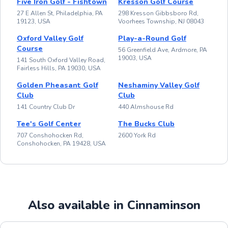
Five Iron Golf - Fishtown
Kresson Golf Course
27 E Allen St, Philadelphia, PA
298 Kresson Gibbsboro Rd,
19123, USA
Voorhees Township, NJ 08043
Oxford Valley Golf
Play-a-Round Golf
Course
56 Greenfield Ave, Ardmore, PA
19003, USA
141 South Oxford Valley Road,
Fairless Hills, PA 19030, USA
Golden Pheasant Golf
Neshaminy Valley Golf
Club
Club
141 Country Club Dr
440 Almshouse Rd
Tee's Golf Center
The Bucks Club
707 Conshohocken Rd,
2600 York Rd
Conshohocken, PA 19428, USA
Also available in Cinnaminson