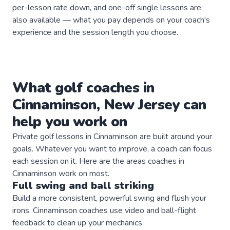
per-lesson rate down, and one-off single lessons are
also available — what you pay depends on your coach's
experience and the session length you choose.
What
golf
coaches
in
Cinnaminson
,
New Jersey
can
help you work on
Private
golf
lessons in
Cinnaminson
are built around your
goals. Whatever you want to improve, a
coach
can focus
each session on it. Here are the areas
coaches
in
Cinnaminson
work on most.
Full swing and ball striking
Build a more consistent, powerful swing and flush your
irons. Cinnaminson coaches use video and ball-flight
feedback to clean up your mechanics.