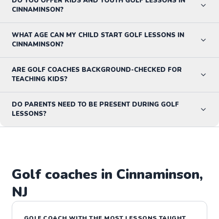
DO YOU OFFER KIDS AND YOUTH GOLF LESSONS IN
CINNAMINSON?
WHAT AGE CAN MY CHILD START GOLF LESSONS IN
CINNAMINSON?
ARE GOLF COACHES BACKGROUND-CHECKED FOR
TEACHING KIDS?
DO PARENTS NEED TO BE PRESENT DURING GOLF
LESSONS?
Golf
coaches in
Cinnaminson
,
NJ
GOLF
COACH WITH THE MOST LESSONS TAUGHT