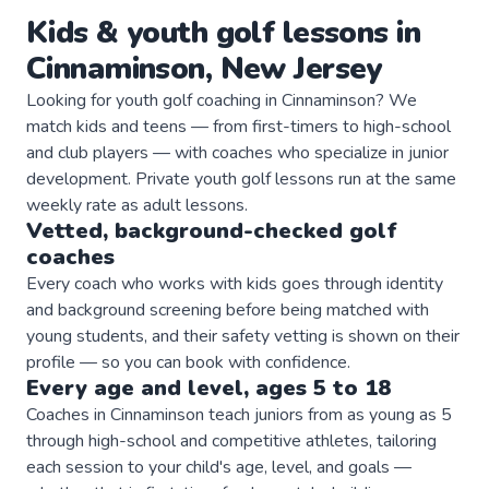
Kids & youth
golf
lessons in
Cinnaminson
,
New Jersey
Looking for youth golf coaching in Cinnaminson? We
match kids and teens — from first-timers to high-school
and club players — with coaches who specialize in junior
development. Private youth golf lessons run at the same
weekly rate as adult lessons.
Vetted, background-checked
golf
coaches
Every coach who works with kids goes through identity
and background screening before being matched with
young students, and their safety vetting is shown on their
profile — so you can book with confidence.
Every age and level, ages 5 to 18
Coaches in Cinnaminson teach juniors from as young as 5
through high-school and competitive athletes, tailoring
each session to your child's age, level, and goals —