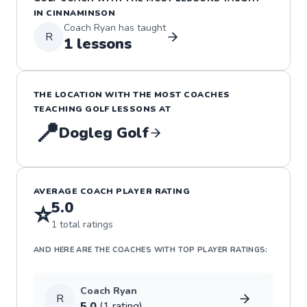
IN
CINNAMINSON
Coach
Ryan
has taught
R
1
lessons
THE LOCATION WITH THE MOST COACHES
TEACHING
GOLF
LESSONS
AT
📍
Dogleg Golf
AVERAGE COACH PLAYER RATING
5.0
⭐
1
total ratings
AND HERE ARE THE COACHES WITH TOP PLAYER RATINGS:
Coach
Ryan
R
5.0
(
1
rating
)