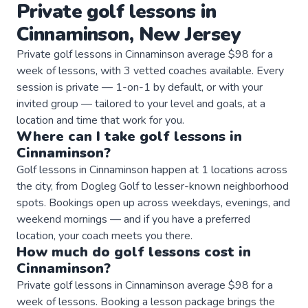
Private
golf
lessons
in
Cinnaminson
,
New Jersey
Private golf lessons in Cinnaminson average $98 for a
week of lessons, with 3 vetted coaches available. Every
session is private — 1-on-1 by default, or with your
invited group — tailored to your level and goals, at a
location and time that work for you.
Where can I take
golf
lessons
in
Cinnaminson
?
Golf lessons in Cinnaminson happen at 1 locations across
the city, from Dogleg Golf to lesser-known neighborhood
spots. Bookings open up across weekdays, evenings, and
weekend mornings — and if you have a preferred
location, your coach meets you there.
How much do
golf
lessons
cost in
Cinnaminson
?
Private golf lessons in Cinnaminson average $98 for a
week of lessons. Booking a lesson package brings the