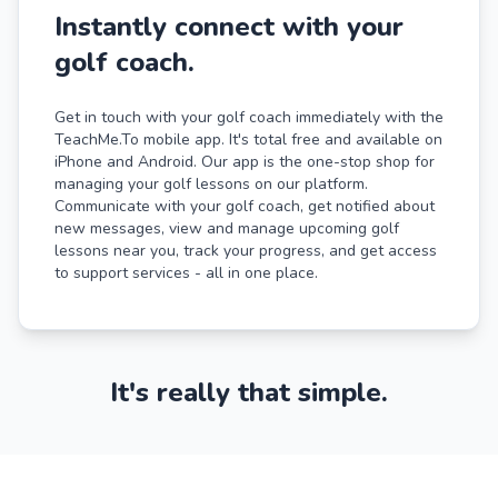
Instantly connect with your
golf coach.
Get in touch with your golf coach immediately with the
TeachMe.To mobile app. It's total free and available on
iPhone and Android. Our app is the one-stop shop for
managing your golf lessons on our platform.
Communicate with your golf coach, get notified about
new messages, view and manage upcoming golf
lessons near you, track your progress, and get access
to support services - all in one place.
It's really that simple.