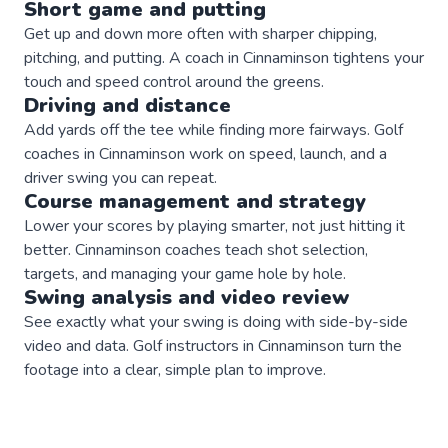
Short game and putting
Get up and down more often with sharper chipping,
pitching, and putting. A coach in Cinnaminson tightens your
touch and speed control around the greens.
Driving and distance
Add yards off the tee while finding more fairways. Golf
coaches in Cinnaminson work on speed, launch, and a
driver swing you can repeat.
Course management and strategy
Lower your scores by playing smarter, not just hitting it
better. Cinnaminson coaches teach shot selection,
targets, and managing your game hole by hole.
Swing analysis and video review
See exactly what your swing is doing with side-by-side
video and data. Golf instructors in Cinnaminson turn the
footage into a clear, simple plan to improve.