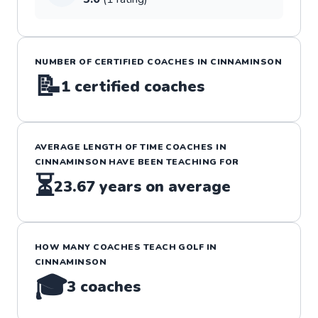
NUMBER OF CERTIFIED COACHES IN
CINNAMINSON
📝
1
certified coaches
AVERAGE LENGTH OF TIME COACHES IN
CINNAMINSON
HAVE BEEN TEACHING FOR
⏳
23.67
years on average
HOW MANY COACHES TEACH
GOLF
IN
CINNAMINSON
🎓
3
coaches