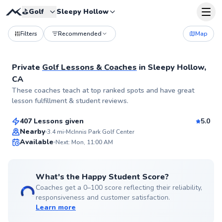
⛳️
Golf
Sleepy Hollow
Filters
Recommended
Map
Private
Golf Lessons & Coaches
in
Sleepy Hollow,
CA
Megumi
These coaches teach at top ranked spots and have great
$120
From
per lesson
lesson fulfillment & student reviews.
407 Lessons given
5.0
Top Rated
Nearby
3.4
mi
McInnis Park Golf Center
Available
Next: Mon, 11:00 AM
99
Score
What's the Happy Student Score?
Coaches get a 0–100 score reflecting their reliability,
responsiveness and customer satisfaction.
Learn more
Eric