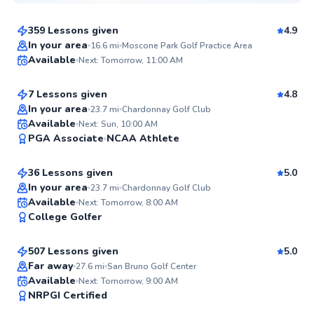
$95
From
per lesson
359 Lessons given
4.9
Top Rated
Grant
In your area
16.6
mi
Moscone Park Golf Practice Area
Available
Next: Tomorrow, 11:00 AM
$120
From
per lesson
99
Score
7 Lessons given
4.8
In your area
23.7
mi
Chardonnay Golf Club
Thomas
Available
Next: Sun, 10:00 AM
99
PGA Associate
NCAA Athlete
$150
From
per lesson
Score
36 Lessons given
5.0
Top Rated
In your area
23.7
mi
Chardonnay Golf Club
Marc
Available
Next: Tomorrow, 8:00 AM
99
College Golfer
$120
From
per lesson
Score
507 Lessons given
5.0
Top Rated
Far away
27.6
mi
San Bruno Golf Center
Sean
Available
Next: Tomorrow, 9:00 AM
99
NRPGI Certified
$115
From
per lesson
Score