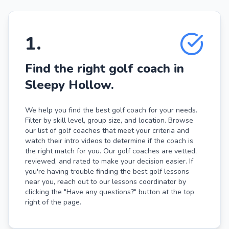
1
.
Find the right golf coach in
Sleepy Hollow.
We help you find the best golf coach for your needs.
Filter by skill level, group size, and location. Browse
our list of golf coaches that meet your criteria and
watch their intro videos to determine if the coach is
the right match for you. Our golf coaches are vetted,
reviewed, and rated to make your decision easier. If
you're having trouble finding the best golf lessons
near you, reach out to our lessons coordinator by
clicking the "Have any questions?" button at the top
right of the page.