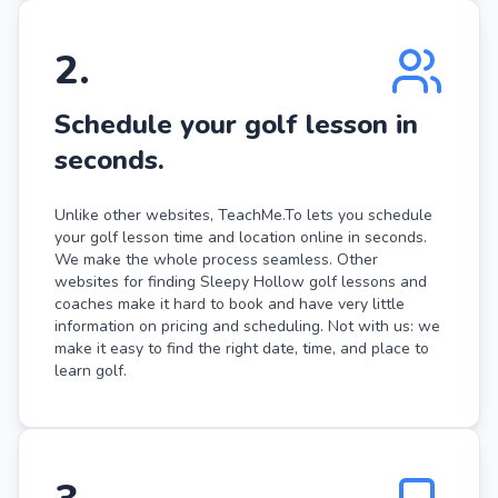
2
.
Schedule your golf lesson in
seconds.
Unlike other websites, TeachMe.To lets you schedule
your golf lesson time and location online in seconds.
We make the whole process seamless. Other
websites for finding Sleepy Hollow golf lessons and
coaches make it hard to book and have very little
information on pricing and scheduling. Not with us: we
make it easy to find the right date, time, and place to
learn golf.