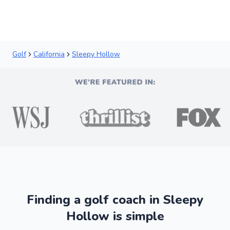
Golf
California
Sleepy Hollow
Finding a golf coach in Sleepy
Hollow is simple