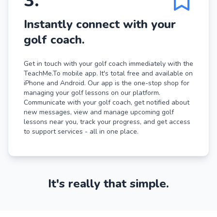
3
.
Instantly connect with your
golf coach.
Get in touch with your golf coach immediately with the
TeachMe.To mobile app. It's total free and available on
iPhone and Android. Our app is the one-stop shop for
managing your golf lessons on our platform.
Communicate with your golf coach, get notified about
new messages, view and manage upcoming golf
lessons near you, track your progress, and get access
to support services - all in one place.
It's really that simple.