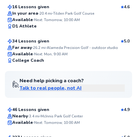
16 Lessons given
4.6
In your area
20.4
mi
Tilden Park Golf Course
Larry
Available
Next: Tomorrow, 10:00 AM
98
D1 Athlete
$105
From
per lesson
Score
34 Lessons given
5.0
Top Rated
Far away
26.2
mi
Alameda Precision Golf - outdoor studio
Available
Next: Mon, 9:00 AM
98
College Coach
Score
Need help picking a coach?
🙋
Talk to real people, not AI
Jordan
$130
From
per lesson
46 Lessons given
4.9
Top Rated
Brock
Nearby
3.4
mi
McInnis Park Golf Center
Available
Next: Tomorrow, 10:00 AM
$170
From
per lesson
97
Score