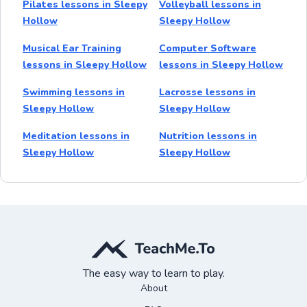
Pilates lessons in Sleepy
Volleyball lessons in
Hollow
Sleepy Hollow
Musical Ear Training
Computer Software
lessons in Sleepy Hollow
lessons in Sleepy Hollow
Swimming lessons in
Lacrosse lessons in
Sleepy Hollow
Sleepy Hollow
Meditation lessons in
Nutrition lessons in
Sleepy Hollow
Sleepy Hollow
The easy way to learn to play.
About