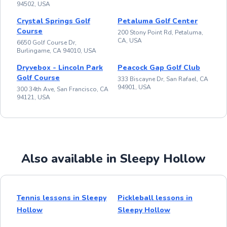
94502, USA
Crystal Springs Golf
Petaluma Golf Center
Course
200 Stony Point Rd, Petaluma,
CA, USA
6650 Golf Course Dr,
Burlingame, CA 94010, USA
Dryvebox - Lincoln Park
Peacock Gap Golf Club
Golf Course
333 Biscayne Dr, San Rafael, CA
94901, USA
300 34th Ave, San Francisco, CA
94121, USA
Also available in Sleepy Hollow
Tennis lessons in Sleepy
Pickleball lessons in
Hollow
Sleepy Hollow