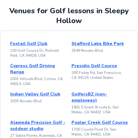
Venues for Golf lessons in Sleepy
Hollow
Foxtail Golf Club
Stafford Lake Bike Park
100 Golf Course Dr, Rohnert
3549 Novato Blvd
Park, CA 94928, USA
Cypress Golf Driving
Presidio Golf Course
Range
300 Finley Rd, San Francisco,
CA 94129, United States
2001 Hillside Blvd, Colma, CA
94014, USA
Indian Valley Golf Club
GolfersBZ (non-
employees)
3035 Novato Blvd
1801 S Grant St suite b, San
Mateo, CA 94402, USA
Alameda Precision Golf -
Poplar Creek Golf Course
outdoor studio
1700 Coyote Point Dr, San
Mateo, CA 94401, USA
27 Sable Pointe, Alameda, CA