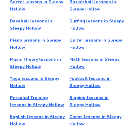
Soccer lessons in Sleepy
Basketball lessons in
Hollow
Sleepy Hollow
Baseball lessons in
Surfing lessons in Sleepy
Sleepy Hollow
Hollow
Piano lessons in Sleepy
Guitar lessons in Sleepy
Hollow
Hollow
Music Theory lessons in
Math lessons in Sleepy
Sleepy Hollow
Hollow
Yoga lessons in Sleepy
Football lessons in
Hollow
Sleepy Hollow
Personal Training
Singing lessons in
lessons in Sleepy Hollow
Sleepy Hollow
English lessons in Sleepy
Chess lessons in Sleepy
Hollow
Hollow