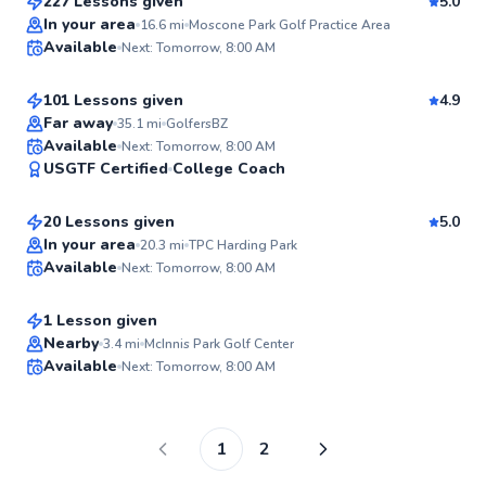
227 Lessons given
5.0
Top Rated
Bob
In your area
16.6
mi
Moscone Park Golf Practice Area
Available
Next: Tomorrow, 8:00 AM
$120
From
per lesson
96
Score
101 Lessons given
4.9
Top Rated
Far away
35.1
mi
GolfersBZ
Eric
Available
Next: Tomorrow, 8:00 AM
96
USGTF Certified
College Coach
$50
From
per lesson
Score
20 Lessons given
5.0
Top Rated
Glen
In your area
20.3
mi
TPC Harding Park
Available
Next: Tomorrow, 8:00 AM
$105
From
per lesson
95
Score
1 Lesson given
Nearby
3.4
mi
McInnis Park Golf Center
Available
Next: Tomorrow, 8:00 AM
94
Score
1
2