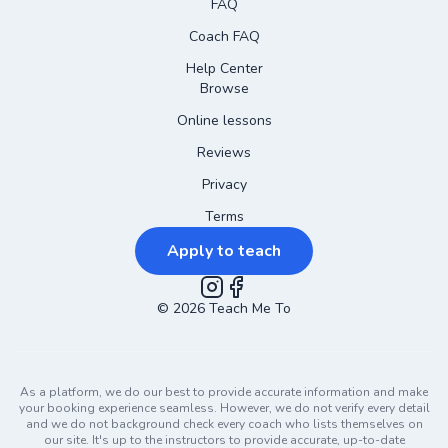
FAQ
Coach FAQ
Help Center
Browse
Online lessons
Reviews
Privacy
Terms
Apply to teach
©
2026
Instagram
Teach Me To
Facebook
As a platform, we do our best to provide accurate information and make
your booking experience seamless. However, we do not verify every detail
and we do not background check every coach who lists themselves on
our site. It's up to the instructors to provide accurate, up-to-date