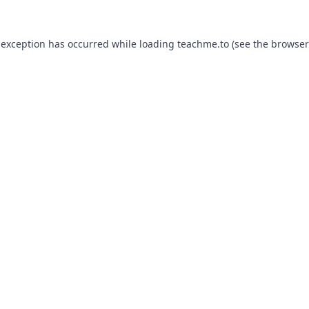
 exception has occurred while loading
teachme.to
(see the
browser