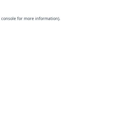
 console
for more information).