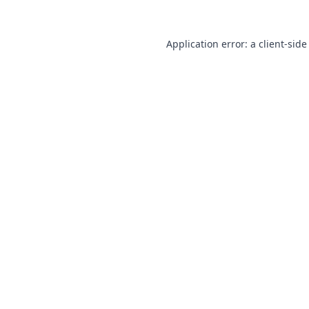
Application error: a
client
-side