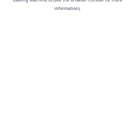
information).