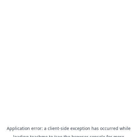
Application error: a
client
-side exception has occurred while
loading
teachme.to
(see the
browser console
for more