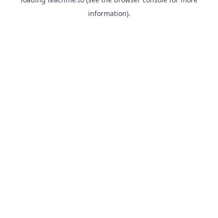
information).