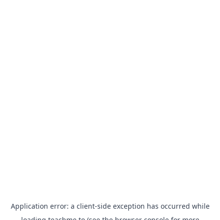
Application error: a
client
-side exception has occurred while
loading
teachme.to
(see the
browser console
for more