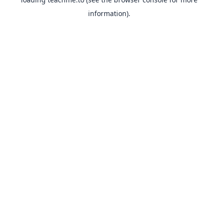
information).