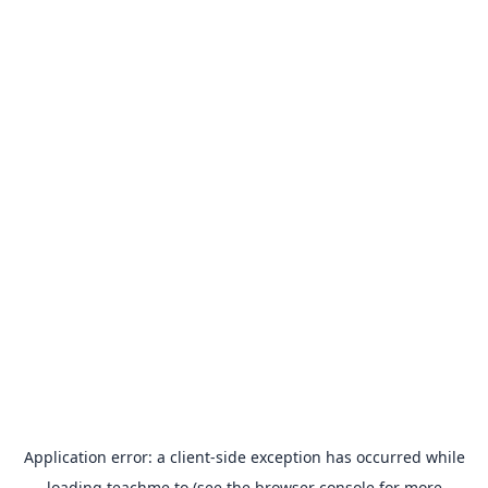
Application error: a
client
-side exception has occurred while
loading
teachme.to
(see the
browser console
for more