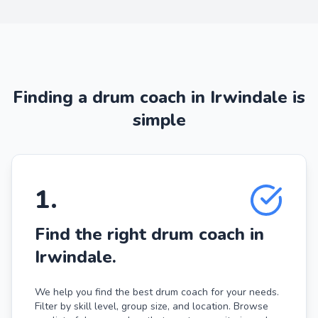
Finding a drum coach in Irwindale is
simple
1
.
Find the right drum coach in
Irwindale.
We help you find the best drum coach for your needs.
Filter by skill level, group size, and location. Browse