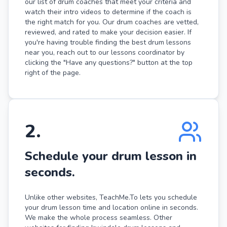
our list of drum coaches that meet your criteria and
watch their intro videos to determine if the coach is
the right match for you. Our drum coaches are vetted,
reviewed, and rated to make your decision easier. If
you're having trouble finding the best drum lessons
near you, reach out to our lessons coordinator by
clicking the "Have any questions?" button at the top
right of the page.
2
.
Schedule your drum lesson in
seconds.
Unlike other websites, TeachMe.To lets you schedule
your drum lesson time and location online in seconds.
We make the whole process seamless. Other