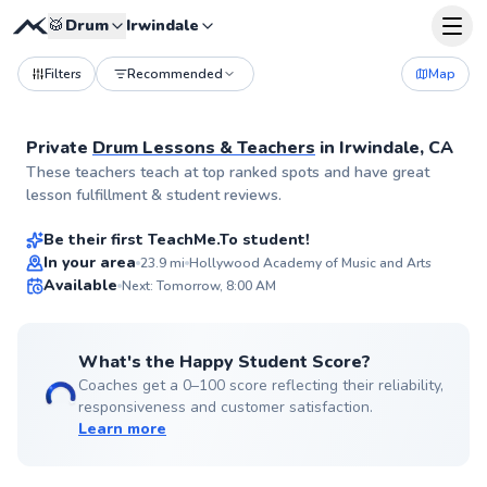
🥁
Drum
Irwindale
Filters
Recommended
Map
Private
Drum Lessons & Teachers
in
Irwindale, CA
Mac
These teachers teach at top ranked spots and have great
$70
From
per lesson
lesson fulfillment & student reviews.
Be their first TeachMe.To student!
Best Price
In your area
23.9
mi
Hollywood Academy of Music and Arts
Available
Next: Tomorrow, 8:00 AM
✨
New
What's the Happy Student Score?
Coaches get a 0–100 score reflecting their reliability,
responsiveness and customer satisfaction.
Learn more
Scott
$90
From
per lesson