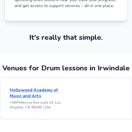
and get access to support services - all in one place.
It's really that simple.
Venues for Drum lessons in Irwindale
Hollywood Academy of
Music and Arts
7469 Melrose Ave suite 34, Los
Angeles, CA 90046, USA