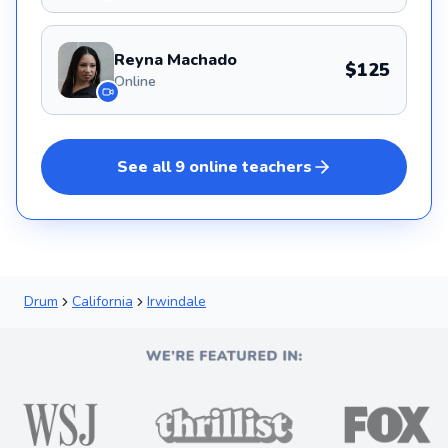
Reyna Machado
$125
Online
See all
9
online
teachers
Drum
California
Irwindale