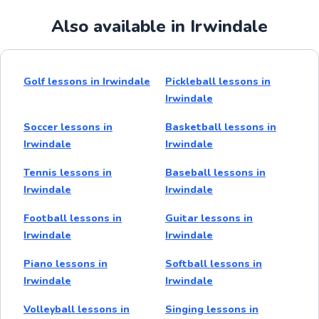
Also available in Irwindale
Golf lessons in Irwindale
Pickleball lessons in
Irwindale
Soccer lessons in
Basketball lessons in
Irwindale
Irwindale
Tennis lessons in
Baseball lessons in
Irwindale
Irwindale
Football lessons in
Guitar lessons in
Irwindale
Irwindale
Piano lessons in
Softball lessons in
Irwindale
Irwindale
Volleyball lessons in
Singing lessons in