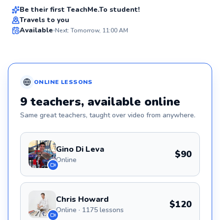
Be their first TeachMe.To student!
Travels to you
Available
Next: Tomorrow, 11:00 AM
✨
New
ONLINE
LESSONS
9
teachers
, available online
Same great
teachers
, taught over video from anywhere.
Gino Di Leva
$90
Online
Chris Howard
$120
Online · 1175 lessons