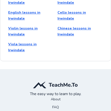
Irwindale
Irwindale
English lessons in
Cello lessons in
Irwindale
Irwindale
Violin lessons in
Chinese lessons in
Irwindale
Irwindale
Viola lessons in
Irwindale
The easy way to learn to play.
About
FAQ