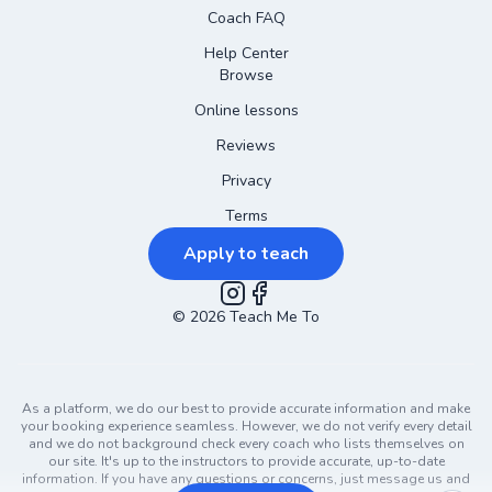
Coach FAQ
Help Center
Browse
Online lessons
Reviews
Privacy
Terms
Apply to teach
©
2026
Instagram
Teach Me To
Facebook
As a platform, we do our best to provide accurate information and make
your booking experience seamless. However, we do not verify every detail
and we do not background check every coach who lists themselves on
our site. It's up to the instructors to provide accurate, up-to-date
information. If you have any questions or concerns, just message us and