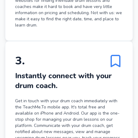
websites for finding Irwindale drum lessons and
coaches make it hard to book and have very little
information on pricing and scheduling. Not with us: we
make it easy to find the right date, time, and place to
learn drum.
3
.
Instantly connect with your
drum coach.
Get in touch with your drum coach immediately with
the TeachMe.To mobile app. It's total free and
available on iPhone and Android. Our app is the one-
stop shop for managing your drum lessons on our
platform. Communicate with your drum coach, get
notified about new messages, view and manage
upcoming drum lessons near you, track your progress,