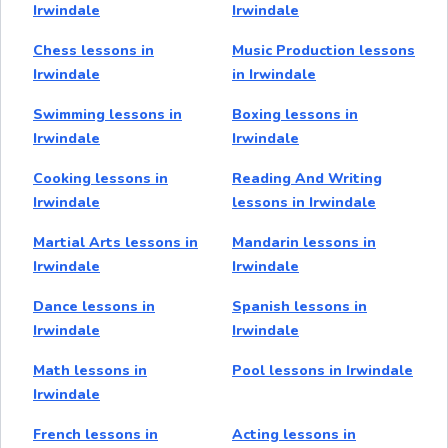
Irwindale
Irwindale
Chess lessons in
Music Production lessons
Irwindale
in Irwindale
Swimming lessons in
Boxing lessons in
Irwindale
Irwindale
Cooking lessons in
Reading And Writing
Irwindale
lessons in Irwindale
Martial Arts lessons in
Mandarin lessons in
Irwindale
Irwindale
Dance lessons in
Spanish lessons in
Irwindale
Irwindale
Math lessons in
Pool lessons in Irwindale
Irwindale
French lessons in
Acting lessons in