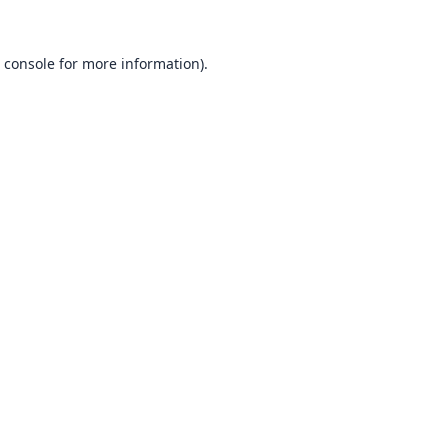
 console
for more information).