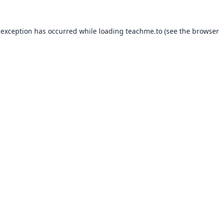
 exception has occurred while loading
teachme.to
(see the
browser