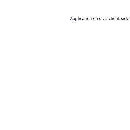
Application error: a
client
-side