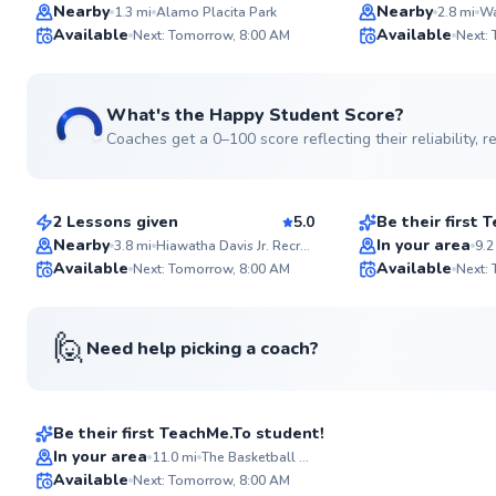
Nearby
Nearby
1.3
mi
Alamo Placita Park
2.8
mi
Wa
ABOUT LILY
Available
Available
With a decade dedicat
Next: Tomorrow, 8:00 AM
Next:
of basketball instructio
✨
player potential. I aim
New
tailored learning expe
through my fun, appr
What's the Happy Student Score?
training style. Let's el
Coaches get a 0–100 score reflecting their reliability,
game together!
Erin
Jamey
$50
$50
Go to pro
From
per lesson
From
per les
2 Lessons given
5.0
Be their first
Nearby
In your area
3.8
mi
Hiawatha Davis Jr. Recreation Center
9.2
Available
Available
Next: Tomorrow, 8:00 AM
Next:
✨
New
🙋
Need help picking a coach?
Desiree
$45
From
per lesson
Be their first TeachMe.To student!
In your area
11.0
mi
The Basketball Social House
Available
Next: Tomorrow, 8:00 AM