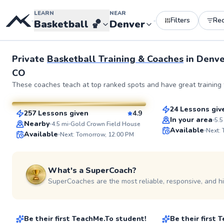
LEARN
NEAR
Filters
Re
•
•
Basketball
🏀
Denver
Private
Basketball Training & Coaches
in
Denve
CO
Ermias
Molly
These coaches teach at top ranked spots and have great training f
$65
From
per les
$130
From
per lesson
24 Lessons giv
257 Lessons given
4.9
Top Rated
SuperCoach
In your area
5.5
Nearby
4.5
mi
Gold Crown Field House
Available
Next:
Available
Next: Tomorrow, 12:00 PM
What's a SuperCoach?
SuperCoaches are the most reliable, responsive, and h
Lily
Zelle
$50
$65
From
per lesson
From
per les
Be their first TeachMe.To student!
Be their first