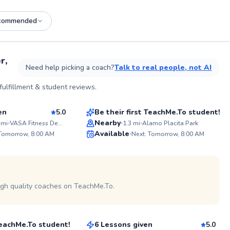
commended
See more photos on profile
r,
Need help picking a coach?
Talk to real people, not AI
Billy
ulfillment & student reviews.
$35
son
From
per lesson
en
5.0
Be their first TeachMe.To student!
Best Price
Nearby
mi
VASA Fitness Denver (Jewell & Sheridan)
1.3
mi
Alamo Placita Park
ABOUT M
Available
 Tomorrow, 8:00 AM
Next: Tomorrow, 8:00 AM
With 22 y
99
✨
NCAA D2 b
experience
Score
New
head coach, I provide e
guidance a
atmospher
champions
igh quality coaches on TeachMe.To.
Ivan
and a coa
$40
all age g
son
From
per lesson
effectivel
together.
 TeachMe.To student!
6 Lessons given
5.0