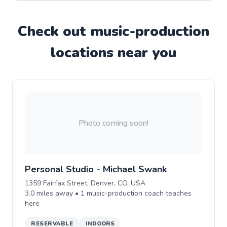
Check out
music-production
location
s near you
Photo coming soon!
Personal Studio - Michael Swank
1359 Fairfax Street, Denver, CO, USA
3.0
miles away •
1
music-production
coach teaches
here
RESERVABLE
INDOORS