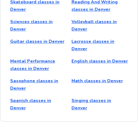
Skateboard classes in
Reading And Writing
Denver
classes in Denver
Sciences classes in
Volleyball classes in
Denver
Denver
Guitar classes in Denver
Lacrosse classes in
Denver
Mental Performance
English classes in Denver
classes in Denver
Saxophone classes in
Math classes in Denver
Denver
Spanish classes in
Singing classes in
Denver
Denver