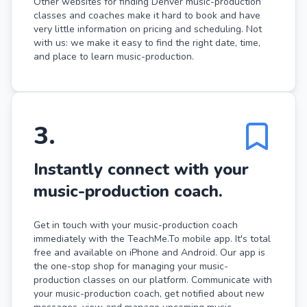
Other websites for finding Denver music-production
classes and coaches make it hard to book and have
very little information on pricing and scheduling. Not
with us: we make it easy to find the right date, time,
and place to learn music-production.
3
.
Instantly connect with your
music-production coach.
Get in touch with your music-production coach
immediately with the TeachMe.To mobile app. It's total
free and available on iPhone and Android. Our app is
the one-stop shop for managing your music-
production classes on our platform. Communicate with
your music-production coach, get notified about new