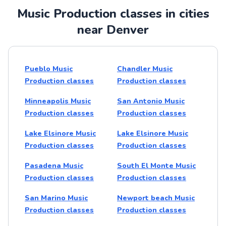
Music Production classes in cities
near Denver
Pueblo Music
Chandler Music
Production classes
Production classes
Minneapolis Music
San Antonio Music
Production classes
Production classes
Lake Elsinore Music
Lake Elsinore Music
Production classes
Production classes
Pasadena Music
South El Monte Music
Production classes
Production classes
San Marino Music
Newport beach Music
Production classes
Production classes