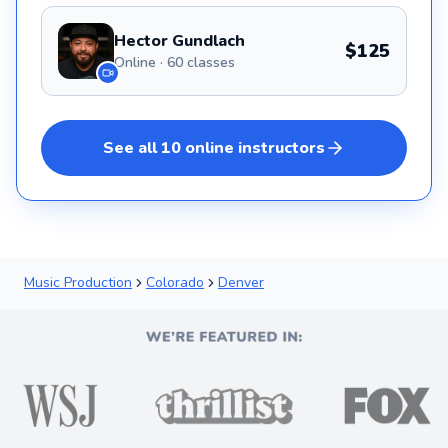
Hector Gundlach
$125
Online · 60 classes
See all
10
online
instructors
Music Production
Colorado
Denver