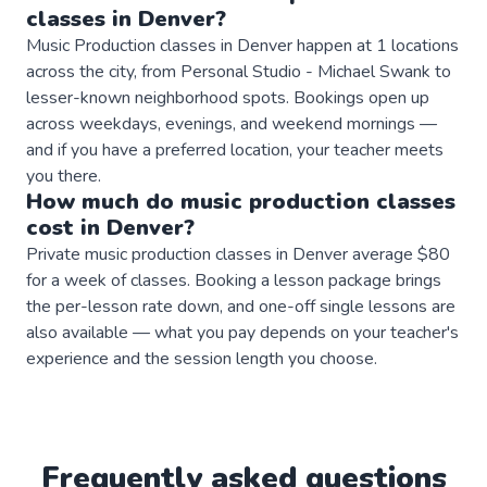
classes
in
Denver
?
Music Production classes in Denver happen at 1 locations
across the city, from Personal Studio - Michael Swank to
lesser-known neighborhood spots. Bookings open up
across weekdays, evenings, and weekend mornings —
and if you have a preferred location, your teacher meets
you there.
How much do
music production
classes
cost in
Denver
?
Private music production classes in Denver average $80
for a week of classes. Booking a lesson package brings
the per-lesson rate down, and one-off single lessons are
also available — what you pay depends on your teacher's
experience and the session length you choose.
Frequently asked questions