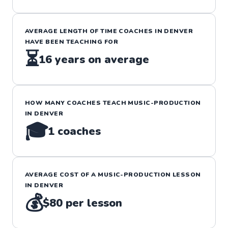
AVERAGE LENGTH OF TIME COACHES IN
DENVER
HAVE BEEN TEACHING FOR
⏳
16
years on average
HOW MANY COACHES TEACH
MUSIC-PRODUCTION
IN
DENVER
🎓
1
coaches
AVERAGE COST OF A
MUSIC-PRODUCTION
LESSON
IN
DENVER
💰
$80
per lesson