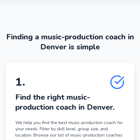
Finding a music-production coach in
Denver is simple
1
.
Find the right music-
production coach in Denver.
We help you find the best music-production coach for
your needs. Filter by skill level, group size, and
location. Browse our list of music-production coaches