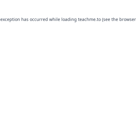
 exception has occurred while loading
teachme.to
(see the
browser