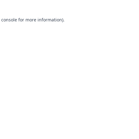
 console
for more information).