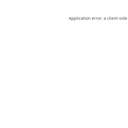
Application error: a
client
-side