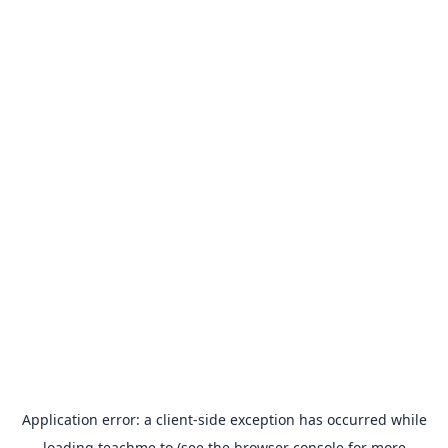
Application error: a
client
-side exception has occurred while
loading
teachme.to
(see the
browser console
for more