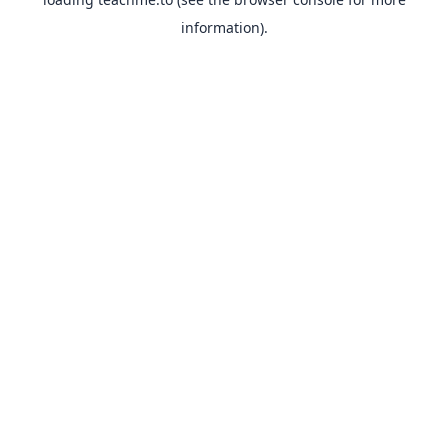
information).