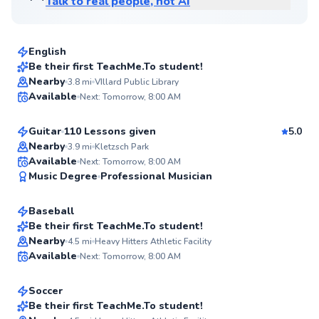
Talk to real people, not AI
Sherry
$65
From
per lesson
English
Be their first TeachMe.To student!
Kevin
Nearby
3.8
mi
VIllard Public Library
✨
Available
Next: Tomorrow, 8:00 AM
$70
From
per lesson
New
Guitar
110 Lessons given
5.0
Nearby
3.9
mi
Kletzsch Park
Seth
Available
Next: Tomorrow, 8:00 AM
✨
Music Degree
Professional Musician
$50
From
per lesson
New
Baseball
Flexible Scheduling
Be their first TeachMe.To student!
Javier
Nearby
4.5
mi
Heavy Hitters Athletic Facility
✨
Available
Next: Tomorrow, 8:00 AM
$70
From
per lesson
New
Soccer
Be their first TeachMe.To student!