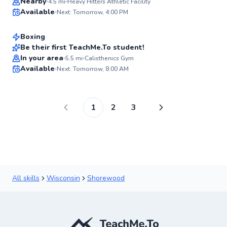
Viktor
Nearby
4.5
mi
Heavy Hitters Athletic Facility
✨
Available
Next: Tomorrow, 4:00 PM
$65
From
per lesson
New
Boxing
Be their first TeachMe.To student!
In your area
5.5
mi
Calisthenics Gym
✨
Available
Next: Tomorrow, 8:00 AM
New
1
2
3
All skills
Wisconsin
Shorewood