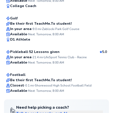
Timothy
Available
Next: Tomorrow, 8:00 AM
98
College Coach
$45
From
per lesson
Score
Golf
Best Price
Be their first TeachMe.To student!
In your area
9.0
mi
Zablocki Park Golf Course
95
Todd
Available
Next: Tomorrow, 8:00 AM
Score
D1 Athlete
$80
From
per lesson
Pickleball
52 Lessons given
5.0
Top Rated
Cameron
In your area
21.4
mi
LifeSport Tennis Club - Racine
Available
Next: Tomorrow, 8:00 AM
$35
From
per lesson
94
Score
Football
Best Price
Be their first TeachMe.To student!
Closest
0.1
mi
Shorewood High School Football Field
✨
Available
Next: Tomorrow, 8:00 AM
New
Need help picking a coach?
🙋