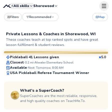
⚡
All skills
Shorewood
Filters
Recommended
Map
Private Lessons &
Coaches
in
Shorewood, WI
Jim
These coaches teach at top ranked spots and have great
lesson fulfillment & student reviews.
$60
From
per lesson
Pickleball
41 Lessons given
5.0
SuperCoach
Closest
0.2
mi
Atwater Elementary School
Available
Next: Tomorrow, 8:00 AM
USA Pickleball Referee
Tournament Winner
What's a SuperCoach?
SuperCoaches are the most reliable, responsive,
and high quality coaches on TeachMe.To.
Jake
$65
From
per lesson