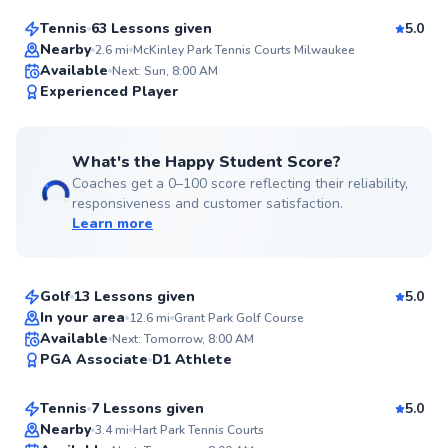
Tennis
63 Lessons given
5.0
Top Rated
Nearby
2.6
mi
McKinley Park Tennis Courts Milwaukee
Available
Next: Sun, 8:00 AM
99
Experienced Player
Score
What's the Happy Student Score?
Coaches get a 0–100 score reflecting their reliability,
responsiveness and customer satisfaction.
Learn more
Roger
$110
From
per lesson
Golf
13 Lessons given
5.0
Top Rated
In your area
12.6
mi
Grant Park Golf Course
Allen
Available
Next: Tomorrow, 8:00 AM
99
PGA Associate
D1 Athlete
$95
From
per lesson
Score
Tennis
7 Lessons given
5.0
Top Rated
Nearby
3.4
mi
Hart Park Tennis Courts