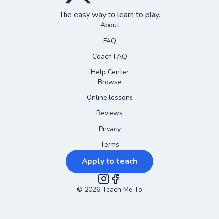
The easy way to learn to play.
About
FAQ
Coach FAQ
Help Center
Browse
Online lessons
Reviews
Privacy
Terms
Apply to teach
©
2026
Instagram
Teach Me To
Facebook