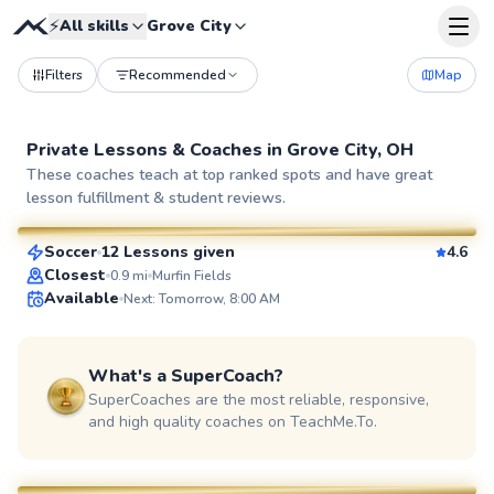
⚡
All skills
Grove City
Filters
Recommended
Map
Private Lessons &
Coaches
in
Grove City, OH
Aaron
These coaches teach at top ranked spots and have great
lesson fulfillment & student reviews.
$50
From
per lesson
Soccer
12 Lessons given
4.6
SuperCoach
Closest
0.9
mi
Murfin Fields
Available
Next: Tomorrow, 8:00 AM
What's a SuperCoach?
SuperCoaches are the most reliable, responsive,
and high quality coaches on TeachMe.To.
Lourie
$40
From
per lesson