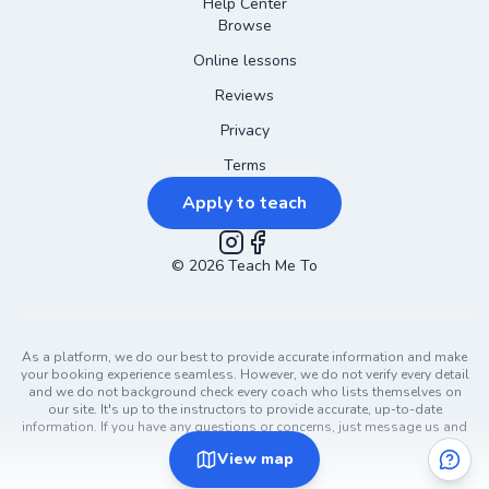
Help Center
Browse
Online lessons
Reviews
Privacy
Terms
Apply to teach
©
2026
Instagram
Teach Me To
Facebook
As a platform, we do our best to provide accurate information and make
your booking experience seamless. However, we do not verify every detail
and we do not background check every coach who lists themselves on
our site. It's up to the instructors to provide accurate, up-to-date
information. If you have any questions or concerns, just message us and
ask!
View
map