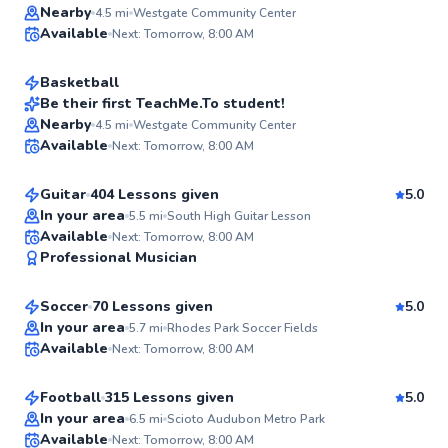
Janekqua
Nearby
4.5
mi
Westgate Community Center
Available
Next: Tomorrow, 8:00 AM
$40
From
per lesson
✨
New
Basketball
Be their first TeachMe.To student!
Alexander
Nearby
4.5
mi
Westgate Community Center
✨
Available
Next: Tomorrow, 8:00 AM
$65
From
per lesson
New
Guitar
404 Lessons given
5.0
In your area
5.5
mi
South High Guitar Lesson
Pavel
Available
Next: Tomorrow, 8:00 AM
✨
Professional Musician
$80
From
per lesson
New
Soccer
70 Lessons given
5.0
Marquell
In your area
5.7
mi
Rhodes Park Soccer Fields
Available
Next: Tomorrow, 8:00 AM
$80
From
per lesson
✨
New
Football
315 Lessons given
5.0
In your area
6.5
mi
Scioto Audubon Metro Park
Available
Next: Tomorrow, 8:00 AM