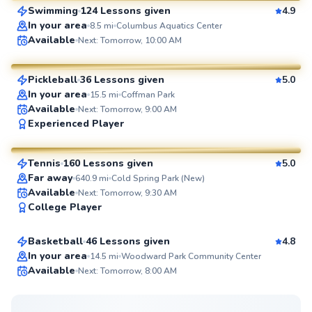
Swimming
124 Lessons given
4.9
SuperCoach
In your area
8.5
mi
Columbus Aquatics Center
Ted
Available
Next: Tomorrow, 10:00 AM
$80
From
per lesson
Pickleball
36 Lessons given
5.0
SuperCoach
In your area
15.5
mi
Coffman Park
Available
Next: Tomorrow, 9:00 AM
Eshan
Experienced Player
$130
From
per lesson
Tennis
160 Lessons given
5.0
SuperCoach
Far away
640.9
mi
Cold Spring Park (New)
Cameron
Available
Next: Tomorrow, 9:30 AM
College Player
$25
From
per lesson
Basketball
46 Lessons given
4.8
Top Rated
In your area
14.5
mi
Woodward Park Community Center
Available
Next: Tomorrow, 8:00 AM
99
Score