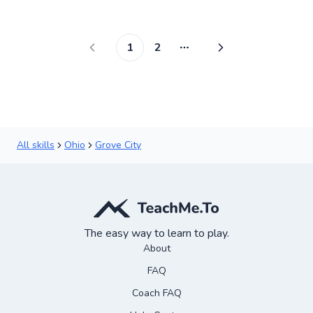
✨
New
1
2
More pages
All skills
Ohio
Grove City
The easy way to learn to play.
About
FAQ
Coach FAQ