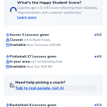
What's the Happy Student Score?
Coaches get a 0–100 score reflecting their reliability,
responsiveness and customer satisfaction.
Learn more
Dean
$50
From
per lesson
Soccer
3 Lessons given
5.0
Top Rated
Brian
Closest
0.9
mi
Murfin Fields
Available
Next: Tomorrow, 8:00 AM
$65
From
per lesson
98
Score
Pickleball
27 Lessons given
4.9
Top Rated
In your area
14.7
mi
Friendship Park
Available
Next: Sun, 8:00 AM
95
Score
Need help picking a coach?
🙋
Talk to real people, not AI
Nathaniel
$45
From
per lesson
Basketball
6 Lessons given
5.0