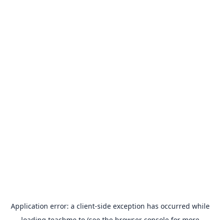
Application error: a
client
-side exception has occurred while
loading
teachme.to
(see the
browser console
for more