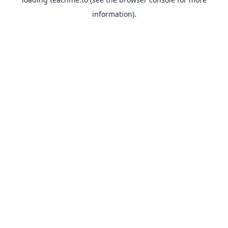
information).