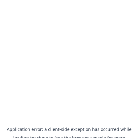
Application error: a
client
-side exception has occurred while
loading
teachme.to
(see the
browser console
for more