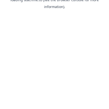
information).