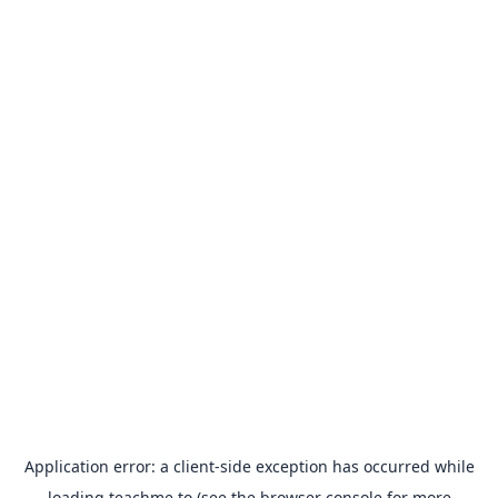
Application error: a
client
-side exception has occurred while
loading
teachme.to
(see the
browser console
for more