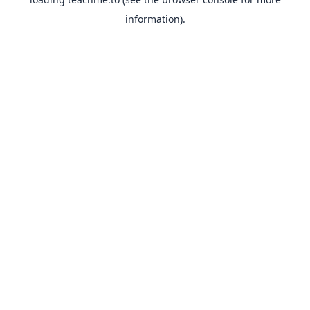
information).