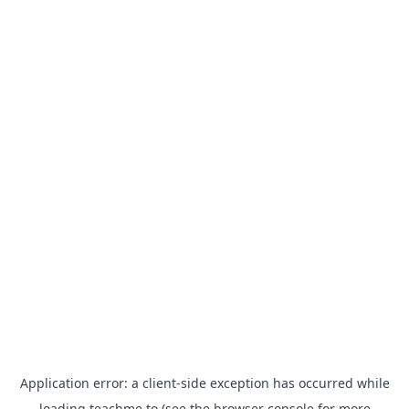
Application error: a
client
-side exception has occurred while
loading
teachme.to
(see the
browser console
for more