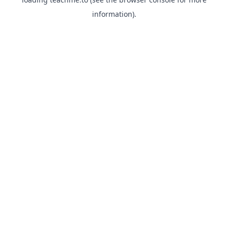
information).