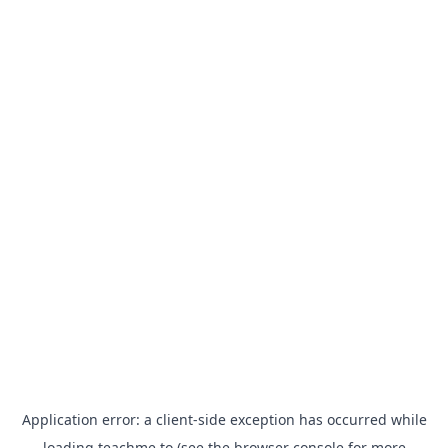
Application error: a
client
-side exception has occurred while
loading
teachme.to
(see the
browser console
for more