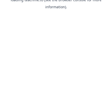
information).