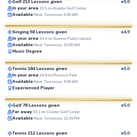
Golf
213 Lessons given
5.0
SuperCoach
In your area
13.5
mi
Aviator Golf Center
Julia
Available
Next: Tomorrow, 6:00 AM
$65
From
per lesson
Singing
50 Lessons given
4.9
SuperCoach
In your area
14.4
mi
Queens Public Library
Available
Next: Tomorrow, 10:00 AM
John
Music Degree
$130
From
per lesson
Tennis
184 Lessons given
5.0
SuperCoach
In your area
24.8
mi
Florence Park
Available
Next: Tomorrow, 9:00 AM
Eric
Experienced Player
$115
From
per lesson
Golf
78 Lessons given
5.0
SuperCoach
Jonathan
Far away
30.1
mi
Closter Golf Center
Available
Next: Tomorrow, 12:30 PM
$110
From
per lesson
Tennis
212 Lessons given
5.0