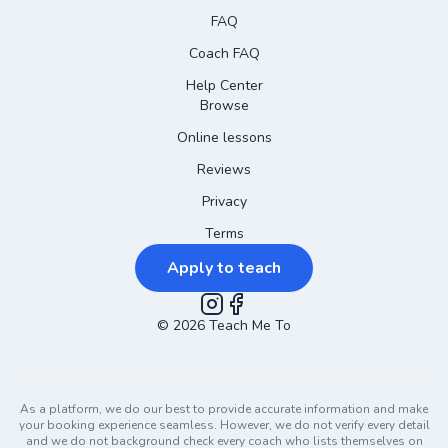
FAQ
Coach FAQ
Help Center
Browse
Online lessons
Reviews
Privacy
Terms
Apply to teach
©
2026
Instagram
Teach Me To
Facebook
As a platform, we do our best to provide accurate information and make
your booking experience seamless. However, we do not verify every detail
and we do not background check every coach who lists themselves on