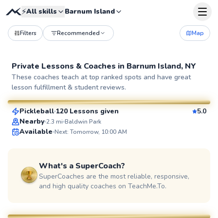
⚡
All skills
Barnum Island
Filters
Recommended
Map
Private Lessons &
Coaches
in
Barnum Island, NY
Patrick
These coaches teach at top ranked spots and have great
lesson fulfillment & student reviews.
$65
From
per lesson
Pickleball
120 Lessons given
5.0
SuperCoach
Nearby
2.3
mi
Baldwin Park
Available
Next: Tomorrow, 10:00 AM
What's a SuperCoach?
SuperCoaches are the most reliable, responsive,
and high quality coaches on TeachMe.To.
Dan
$65
From
per lesson