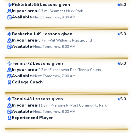
Pickleball
55 Lessons given
5.0
SuperCoach
In your area
8.7
mi
Seamans Neck Park
Amr
Available
Next: Tomorrow, 8:00 AM
$90
From
per lesson
Basketball
49 Lessons given
5.0
SuperCoach
In your area
8.7
mi
Pat Williams Playground
Elijah
Available
Next: Tomorrow, 8:00 AM
$110
From
per lesson
Tennis
72 Lessons given
5.0
SuperCoach
In your area
9.2
mi
Eisenhower Park Tennis Courts
Available
Next: Tomorrow, 7:00 AM
Adebayo
College Coach
$45
From
per lesson
Tennis
43 Lessons given
5.0
SuperCoach
In your area
11.6
mi
Marjorie R. Post Community Park
Available
Next: Tomorrow, 8:00 AM
Bob
Experienced Player
$80
From
per lesson