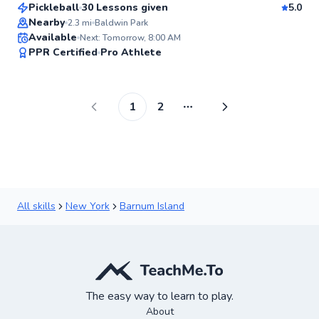
Pickleball
30 Lessons given
5.0
Top Rated
Nearby
2.3
mi
Baldwin Park
Available
Next: Tomorrow, 8:00 AM
99
PPR Certified
Pro Athlete
Score
1
2
More pages
All skills
New York
Barnum Island
The easy way to learn to play.
About