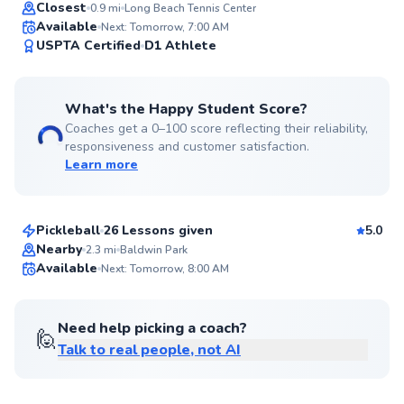
Top Rated
Closest
0.9
mi
Long Beach Tennis Center
Available
Next: Tomorrow, 7:00 AM
99
USPTA Certified
D1 Athlete
Score
What's the Happy Student Score?
Coaches get a 0–100 score reflecting their reliability,
responsiveness and customer satisfaction.
Learn more
Brad
$65
From
per lesson
Pickleball
26 Lessons given
5.0
Top Rated
Nearby
2.3
mi
Baldwin Park
Available
Next: Tomorrow, 8:00 AM
99
Score
Need help picking a coach?
🙋
Talk to real people, not AI
Frank
$80
From
per lesson