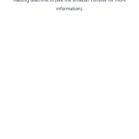
information).