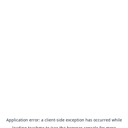
Application error: a
client
-side exception has occurred while
loading
teachme.to
(see the
browser console
for more