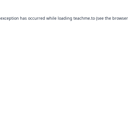
 exception has occurred while loading
teachme.to
(see the
browser