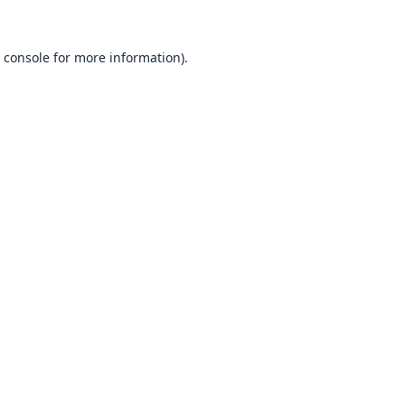
 console
for more information).