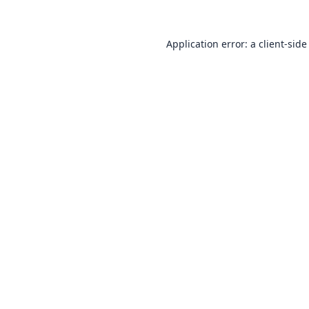
Application error: a
client
-side