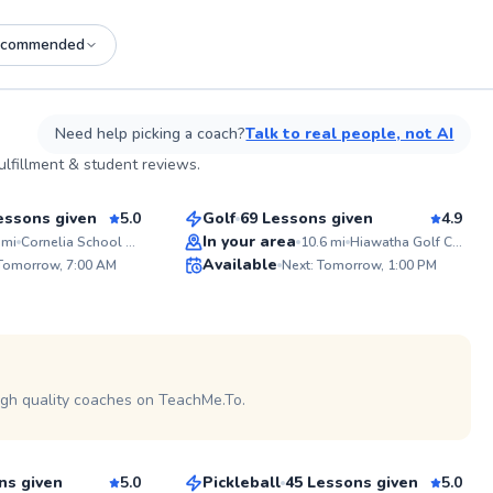
ecommended
See more photos on profile
Need help picking a coach?
Talk to real people, not AI
Jesse
lfillment & student reviews.
$65
son
From
per lesson
essons given
5.0
Golf
69 Lessons given
4.9
Top Rated
In your area
mi
Cornelia School Park (Tennis Court)
10.6
mi
Hiawatha Golf Course
ABOUT 
Available
 Tomorrow, 7:00 AM
Next: Tomorrow, 1:00 PM
I've been 
99
99
pickleball 
With nume
Score
Score
my belt at
and my PP
 on profile
certificati
experience t
seasoned 
igh quality coaches on TeachMe.To.
Sam
and coach 
for the pa
$65
son
From
per lesson
the dynami
inside out
beginner o
ns given
5.0
Pickleball
45 Lessons given
5.0