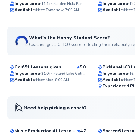
Top Rated
Top Rated
In your area
In your area
11.1
mi
Linden Hills Park Tennis Courts
12.
Available
Available
Next: Tomorrow, 7:00 AM
Next:
99
Score
What's the Happy Student Score?
Coaches get a 0–100 score reflecting their reliability,
Jason
Shea
$60
$65
From
per lesson
From
per les
Golf
51 Lessons given
5.0
Pickleball
83 L
Top Rated
Top Rated
In your area
In your area
21.0
mi
Island Lake Golf & Training Center
16.
Available
Available
Next: Mon, 8:00 AM
Next:
98
Experienced Pl
Score
🙋
Need help picking a coach?
Rickey
Jake
$40
$40
From
per lesson
From
per les
Music Production
41 Lessons given
4.7
Soccer
6 Lesso