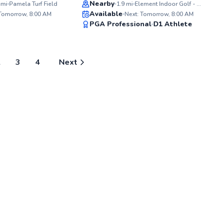
Top Rated
Nearby
mi
Pamela Turf Field
1.9
mi
Element Indoor Golf - Burnsville
ABOU
Available
As a d
 Tomorrow, 8:00 AM
Next: Tomorrow, 8:00 AM
Coach 
95
94
PGA Professional
D1 Athlete
experi
Score
Score
artist
their i
passion
world 
2
3
4
Next
concep
engagi
managi
Teen T
Minnea
privil
product
experi
commit
and pr
next g
Additio
world e
scene,
Lighti
promin
backg
unders
live so
curati