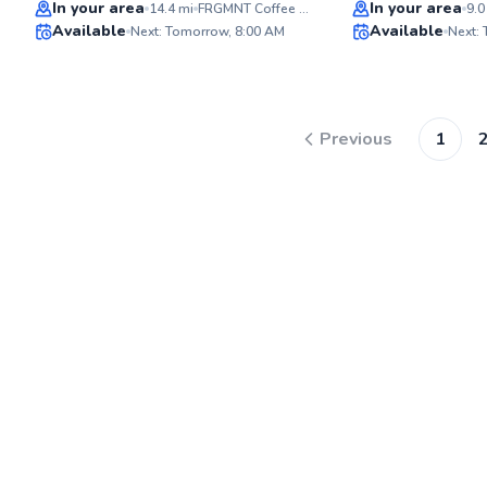
Best Price
Top Rated
In your area
In your area
14.4
mi
FRGMNT Coffee - Mill District
9.0
Available
Available
Next: Tomorrow, 8:00 AM
Next:
96
Score
Previous
1