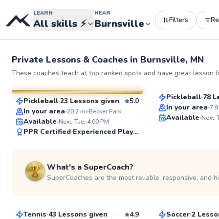
LEARN
NEAR
Filters
R
•
•
All skills
⚡
Burnsville
Private Lessons &
Coaches
in
Burnsville, MN
Austin
Anny
These coaches teach at top ranked spots and have great lesson fu
$80
From
per les
$65
From
per lesson
Pickleball
78 L
Pickleball
23 Lessons given
5.0
Top Rated
SuperCoach
In your area
7.9
In your area
20.2
mi
Becker Park
Available
Next:
Available
Next: Tue, 4:00 PM
PPR Certified
Experienced Player
See more photos
What's a SuperCoach?
SuperCoaches are the most reliable, responsive, and h
Karsten
Roncel
$100
$65
From
per lesson
From
per les
Tennis
43 Lessons given
4.9
Soccer
2 Lesso