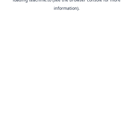
information).