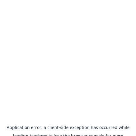
Application error: a
client
-side exception has occurred while
loading
teachme.to
(see the
browser console
for more