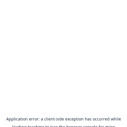
Application error: a
client
-side exception has occurred while
loading
teachme.to
(see the
browser console
for more