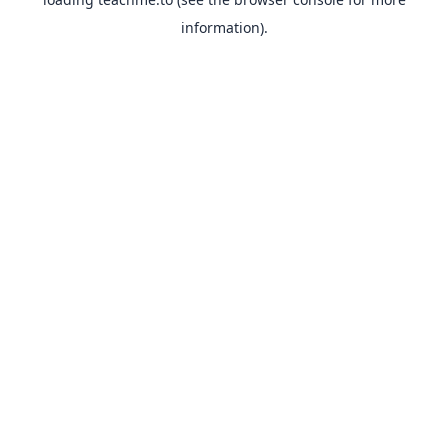
information).