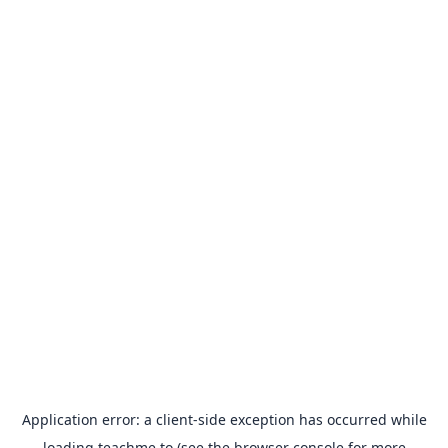
Application error: a
client
-side exception has occurred while
loading
teachme.to
(see the
browser console
for more