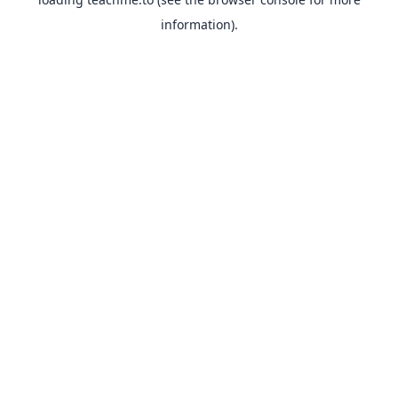
information).