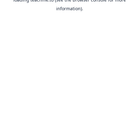
information).