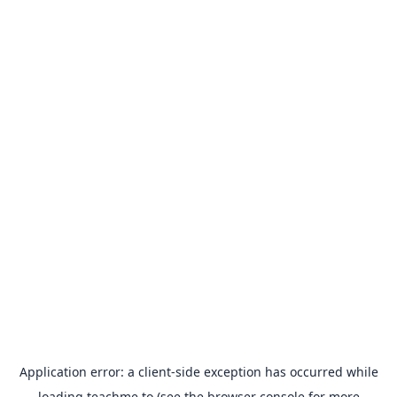
Application error: a
client
-side exception has occurred while
loading
teachme.to
(see the
browser console
for more