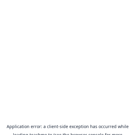
Application error: a
client
-side exception has occurred while
loading
teachme.to
(see the
browser console
for more