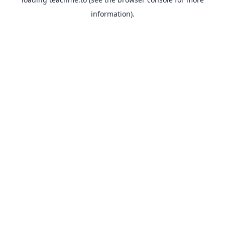
information).